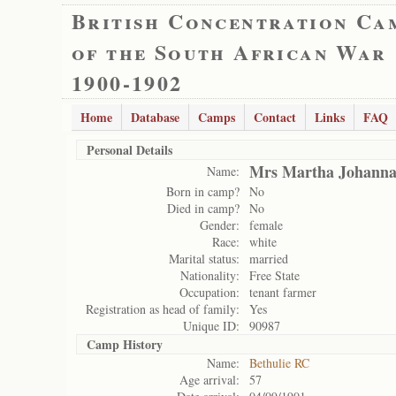
British Concentration Ca
of the South African War
1900-1902
Home
Database
Camps
Contact
Links
FAQ
Personal Details
Mrs Martha Johanna
Name:
Born in camp?
No
Died in camp?
No
Gender:
female
Race:
white
Marital status:
married
Nationality:
Free State
Occupation:
tenant farmer
Registration as head of family:
Yes
Unique ID:
90987
Camp History
Name:
Bethulie RC
Age arrival:
57