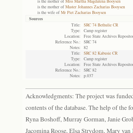
is the mother of
Miss Martha Magdalena Booysen
is the mother of
Master Johannes Zacharias Booysen
is the wife of
Mr Piet Zacharias Booysen
Sources
Title:
SRC 74 Bethulie CR
Type:
Camp register
Location:
Free State Archives Reposito
Reference No.:
SRC 74
Notes:
82
Title:
SRC 82 Kabusie CR
Type:
Camp register
Location:
Free State Archives Reposito
Reference No.:
SRC 82
Notes:
p.037
Acknowledgments: The project was funded 
contents of the database. The help of the f
Ryna Boshoff, Murray Gorman, Janie Grob
Jacomina Roose, Elsa Strydom, Mary van Bl