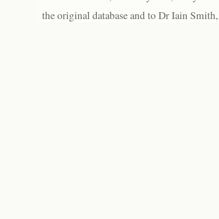
the original database and to Dr Iain Smith,