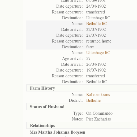
Date arrival:
04/09/1901
Date departure:
24/04/1902
Reason departure:
transferred
Destination:
Uitenhage RC
Name:
Bethulie RC
Date arrival:
22/07/1902
Date departure:
28/07/1902
Reason departure:
returned home
Destination:
farm
Name:
Uitenhage RC
Age arrival:
57
Date arrival:
26/04/1902
Date departure:
19/07/1902
Reason departure:
transferred
Destination:
Bethulie RC
Farm History
Name:
Kalkoenkrans
District:
Bethulie
Status of
Husband
Type:
On Commando
Notes:
Piet Zacharias
Relationships
Mrs Martha Johanna Booysen