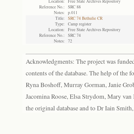
Location:
Free State Archives Repository
Reference No.:
SRC 88
Notes:
p.011
Title:
SRC 74 Bethulie CR
Type:
Camp register
Location:
Free State Archives Repository
Reference No.:
SRC 74
Notes:
72
Acknowledgments: The project was funded 
contents of the database. The help of the f
Ryna Boshoff, Murray Gorman, Janie Grob
Jacomina Roose, Elsa Strydom, Mary van Bl
the original database and to Dr Iain Smith,