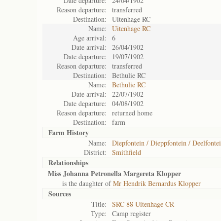
Date departure:
24/04/1902
Reason departure:
transferred
Destination:
Uitenhage RC
Name:
Uitenhage RC
Age arrival:
6
Date arrival:
26/04/1902
Date departure:
19/07/1902
Reason departure:
transferred
Destination:
Bethulie RC
Name:
Bethulie RC
Date arrival:
22/07/1902
Date departure:
04/08/1902
Reason departure:
returned home
Destination:
farm
Farm History
Name:
Diepfontein / Dieppfontein / Deelfontei
District:
Smithfield
Relationships
Miss Johanna Petronella Margereta Klopper
is the daughter of
Mr Hendrik Bernardus Klopper
Sources
Title:
SRC 88 Uitenhage CR
Type:
Camp register