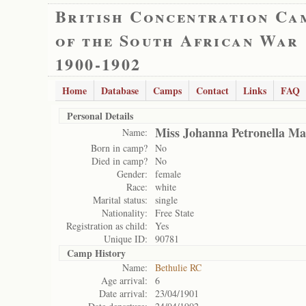
British Concentration Ca
of the South African War
1900-1902
Home
Database
Camps
Contact
Links
FAQ
Personal Details
Miss Johanna Petronella Ma
Name:
Born in camp?
No
Died in camp?
No
Gender:
female
Race:
white
Marital status:
single
Nationality:
Free State
Registration as child:
Yes
Unique ID:
90781
Camp History
Name:
Bethulie RC
Age arrival:
6
Date arrival:
23/04/1901