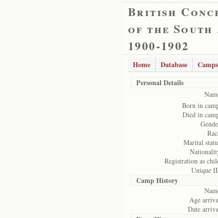
British Conc
of the South
1900-1902
Home
Database
Camps
Personal Details
Nam
Born in cam
Died in cam
Gende
Rac
Marital statu
Nationalit
Registration as chil
Unique I
Camp History
Nam
Age arriva
Date arriva