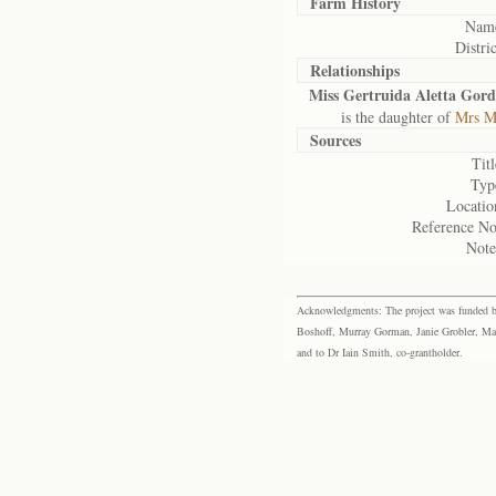
Farm History
Nam
Distric
Relationships
Miss Gertruida Aletta Gor
is the daughter of
Mrs Ma
Sources
Titl
Typ
Locatio
Reference No
Note
Acknowledgments: The project was funded by 
Boshoff, Murray Gorman, Janie Grobler, Mar
and to Dr Iain Smith, co-grantholder.