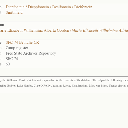
e:
Diepfontein / Dieppfontein / Deelfontein / Dielfontein
t:
Smithfield
don
rie Elizabeth Wilhelmina Alberta Gordon (
Maria Elizabeth Wilhelmina Adri
e:
SRC 74 Bethulie CR
e:
Camp register
n:
Free State Archives Repository
.:
SRC 74
s:
60
the Wellcome Trust, which is not responsible for the contents of the database. The help of the following resea
elize Grobler, Luke Humby, Clare O’Reilly Jacomina Roose, Elsa Strydom, Mary van Blerk. Thanks also go to P