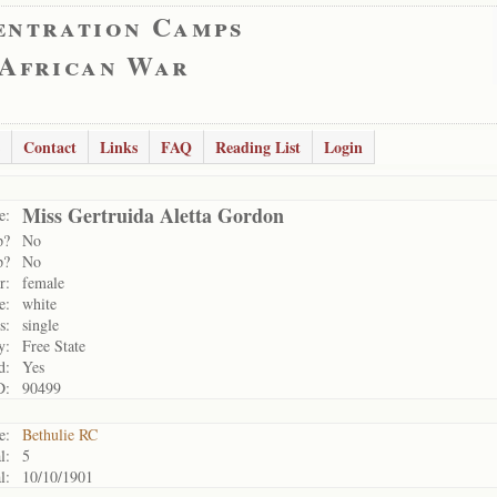
entration Camps
 African War
Contact
Links
FAQ
Reading List
Login
Miss Gertruida Aletta Gordon
e:
p?
No
p?
No
r:
female
e:
white
s:
single
y:
Free State
d:
Yes
D:
90499
e:
Bethulie RC
l:
5
l:
10/10/1901