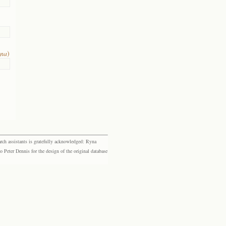
ana
)
rch assistants is gratefully acknowledged: Ryna
eter Dennis for the design of the original database