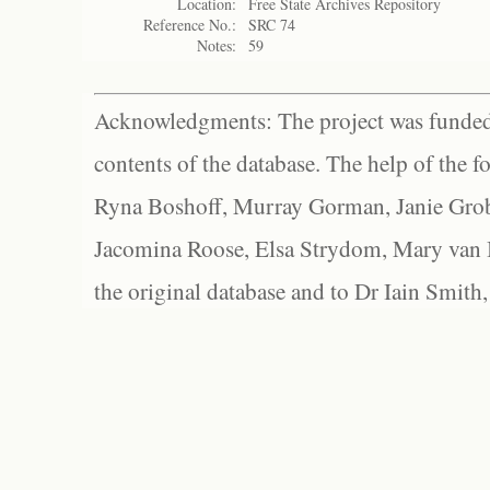
Location:
Free State Archives Repository
Reference No.:
SRC 74
Notes:
59
Acknowledgments: The project was funded 
contents of the database. The help of the f
Ryna Boshoff, Murray Gorman, Janie Grob
Jacomina Roose, Elsa Strydom, Mary van Bl
the original database and to Dr Iain Smith,