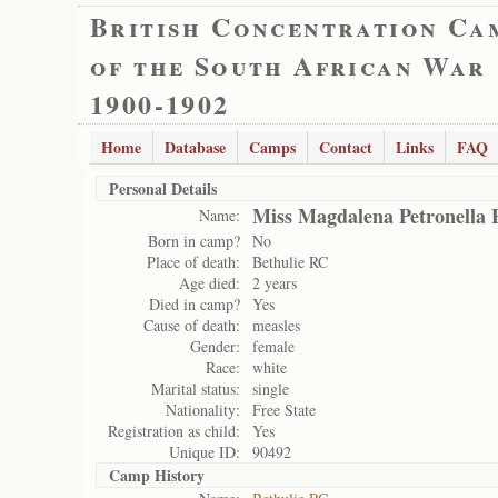
British Concentration Ca
of the South African War
1900-1902
Home
Database
Camps
Contact
Links
FAQ
Personal Details
Miss Magdalena Petronella 
Name:
Born in camp?
No
Place of death:
Bethulie RC
Age died:
2 years
Died in camp?
Yes
Cause of death:
measles
Gender:
female
Race:
white
Marital status:
single
Nationality:
Free State
Registration as child:
Yes
Unique ID:
90492
Camp History