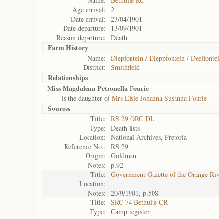
Name:
Bethulie RC
Age arrival:
2
Date arrival:
23/04/1901
Date departure:
13/09/1901
Reason departure:
Death
Farm History
Name:
Diepfontein / Dieppfontein / Deelfontei
District:
Smithfield
Relationships
Miss Magdalena Petronella Fourie
is the daughter of
Mrs Elsie Johanna Susanna Fourie
Sources
Title:
RS 29 ORC DL
Type:
Death lists
Location:
National Archives, Pretoria
Reference No.:
RS 29
Origin:
Goldman
Notes:
p.92
Title:
Government Gazette of the Orange Ri
Location:
Notes:
20/9/1901, p.508
Title:
SRC 74 Bethulie CR
Type:
Camp register