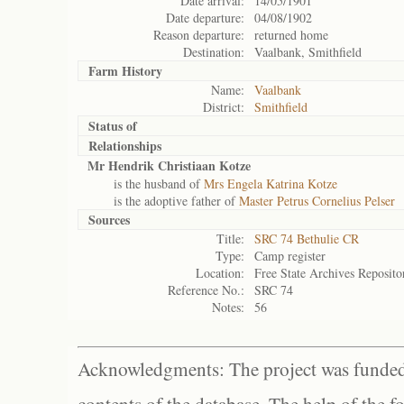
Date arrival:
14/05/1901
Date departure:
04/08/1902
Reason departure:
returned home
Destination:
Vaalbank, Smithfield
Farm History
Name:
Vaalbank
District:
Smithfield
Status of
Relationships
Mr Hendrik Christiaan Kotze
is the husband of
Mrs Engela Katrina Kotze
is the adoptive father of
Master Petrus Cornelius Pelser
Sources
Title:
SRC 74 Bethulie CR
Type:
Camp register
Location:
Free State Archives Reposito
Reference No.:
SRC 74
Notes:
56
Acknowledgments: The project was funded 