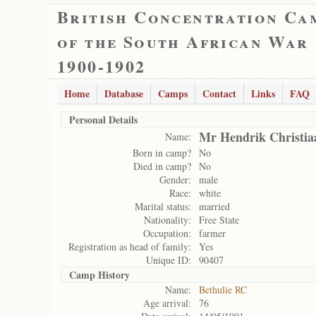
British Concentration Ca
of the South African War
1900-1902
Home
Database
Camps
Contact
Links
FAQ
Personal Details
Mr Hendrik Christia
Name:
Born in camp?
No
Died in camp?
No
Gender:
male
Race:
white
Marital status:
married
Nationality:
Free State
Occupation:
farmer
Registration as head of family:
Yes
Unique ID:
90407
Camp History
Name:
Bethulie RC
Age arrival:
76