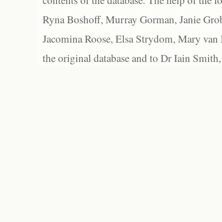
contents of the database. The help of the f
Ryna Boshoff, Murray Gorman, Janie Grob
Jacomina Roose, Elsa Strydom, Mary van Bl
the original database and to Dr Iain Smith,