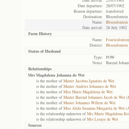
Date arrival:
21/07/1901
Date departure:
28/07/1902
Reason departure:
transferred
Destination:
Bloemfontein
Name:
Bloemfontein
Date arrival:
28 July 1902
Farm History
Name:
Fouriesfontei
District:
Bloemfontein
Status of
Husband
Type:
POW
Notes:
Barend Johann
Relationships
Mrs Magdalena Johanna de Wet
is the mother of
Master Jacobus Ignatius de Wet
is the mother of
Master Andries Johannes de Wet
is the mother of
Miss Marie Magdelena de Wet
is the mother of
Master Barend Johannes Jacob de Wet (
is the mother of
Master Johannes Willem de Wet
is the mother of
Miss Alida Susanna Margarita de Wet (
is the relationship unknown of
Mrs Marie Magdalena Kr
is the relationship unknown of
Mrs Lesaye de Wet
Sources