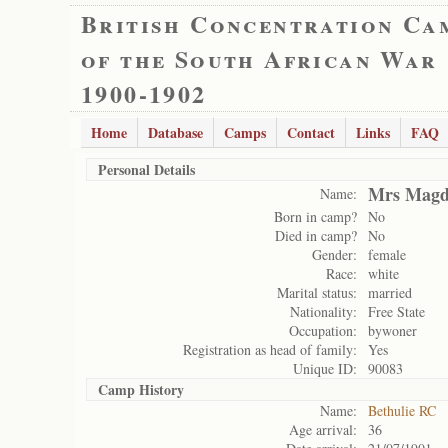
British Concentration Ca
of the South African War
1900-1902
Home
Database
Camps
Contact
Links
FAQ
Personal Details
Mrs Magd
Name:
Born in camp?
No
Died in camp?
No
Gender:
female
Race:
white
Marital status:
married
Nationality:
Free State
Occupation:
bywoner
Registration as head of family:
Yes
Unique ID:
90083
Camp History
Name:
Bethulie RC
Age arrival:
36