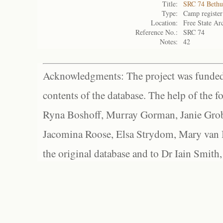
Title:
SRC 74 Bethu
Type:
Camp register
Location:
Free State Ar
Reference No.:
SRC 74
Notes:
42
Acknowledgments: The project was funded 
contents of the database. The help of the f
Ryna Boshoff, Murray Gorman, Janie Grob
Jacomina Roose, Elsa Strydom, Mary van Bl
the original database and to Dr Iain Smith,