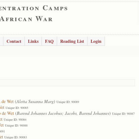
entration Camps
 African War
Contact
Links
FAQ
Reading List
Login
a de Wet
(
Aletta Susanna Marg
)
Unique ID: 90089
Wet
Unique ID: 90085
b de Wet
(
Barend Johannes Jacobus; Jacobs, Barend Johannes
)
Unique ID: 90087
et
Unique ID: 90084
et
Unique ID: 90088
0091
et
Unique ID: 90083