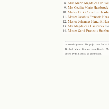
Miss Marie Magdelena de We
Mrs Cecilia Marie Haasbroek
Master Dirk Cornelius Haasb
Master Jacobus Francois Haa
Master Johannes Hendrik Haa
Mrs Magdalena Haasbroek
Uni
Master Sarel Francois Haasbr
Acknowledgments: The project was funded by 
Boshoff, Murray Gorman, Janie Grobler, Mar
and to Dr Iain Smith, co-grantholder.