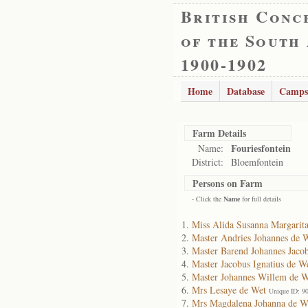
British Conc
of the South
1900-1902
Home
Database
Camps
Farm Details
Fouriesfontein
Name:
District:
Bloemfontein
Persons on Farm
- Click the
Name
for full details
Miss Alida Susanna Margarit
Master Andries Johannes de 
Master Barend Johannes Jaco
Master Jacobus Ignatius de W
Master Johannes Willem de W
Mrs Lesaye de Wet
Unique ID: 9
Mrs Magdalena Johanna de W