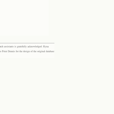
rch assistants is gratefully acknowledged: Ryna
eter Dennis for the design of the original database