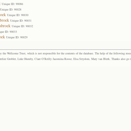
t
Unique ID: 90086
Unique ID: 90028
roek
Unique ID: 90030
sbroek
Unique ID: 90031
sbroek
Unique ID: 90032
que ID: 90033
oek
Unique ID: 90029
the Wellcome Trust, which is not responsible for the contents of the database. The help of the following resea
elize Grobler, Luke Humby, Clare O’Reilly Jacomina Roose, Elsa Strydom, Mary van Blerk. Thanks also go to P