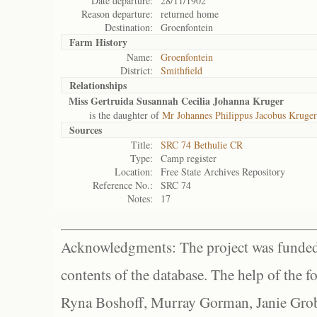
Date departure:
28/11/1902
Reason departure:
returned home
Destination:
Groenfontein
Farm History
Name:
Groenfontein
District:
Smithfield
Relationships
Miss Gertruida Susannah Cecilia Johanna Kruger
is the daughter of
Mr Johannes Philippus Jacobus Kruger
Sources
Title:
SRC 74 Bethulie CR
Type:
Camp register
Location:
Free State Archives Repository
Reference No.:
SRC 74
Notes:
17
Acknowledgments: The project was funded 
contents of the database. The help of the f
Ryna Boshoff, Murray Gorman, Janie Grob