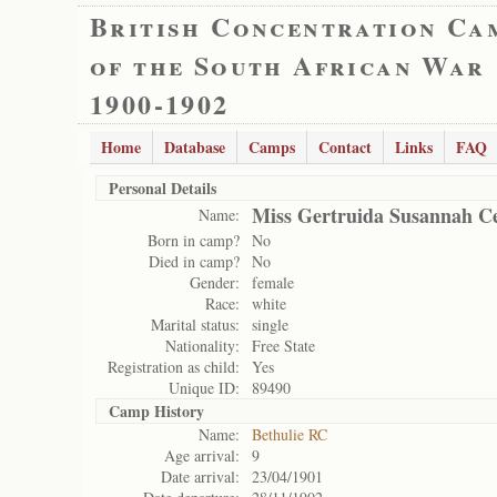
British Concentration Ca
of the South African War
1900-1902
Home
Database
Camps
Contact
Links
FAQ
Personal Details
Miss Gertruida Susannah Ce
Name:
Born in camp?
No
Died in camp?
No
Gender:
female
Race:
white
Marital status:
single
Nationality:
Free State
Registration as child:
Yes
Unique ID:
89490
Camp History
Name:
Bethulie RC
Age arrival:
9
Date arrival:
23/04/1901