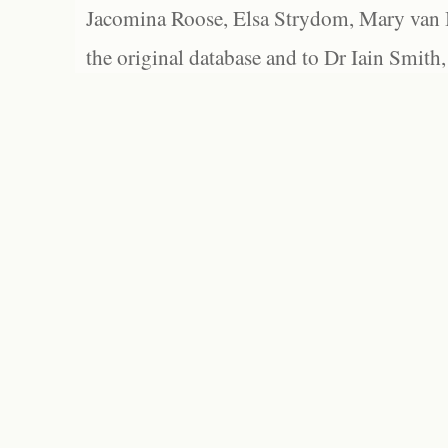
Jacomina Roose, Elsa Strydom, Mary van Bl
the original database and to Dr Iain Smith,