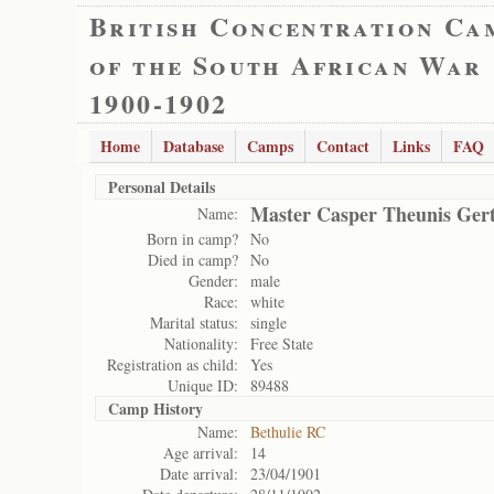
British Concentration Ca
of the South African War
1900-1902
Home
Database
Camps
Contact
Links
FAQ
Personal Details
Master Casper Theunis Ger
Name:
Born in camp?
No
Died in camp?
No
Gender:
male
Race:
white
Marital status:
single
Nationality:
Free State
Registration as child:
Yes
Unique ID:
89488
Camp History
Name:
Bethulie RC
Age arrival:
14
Date arrival:
23/04/1901