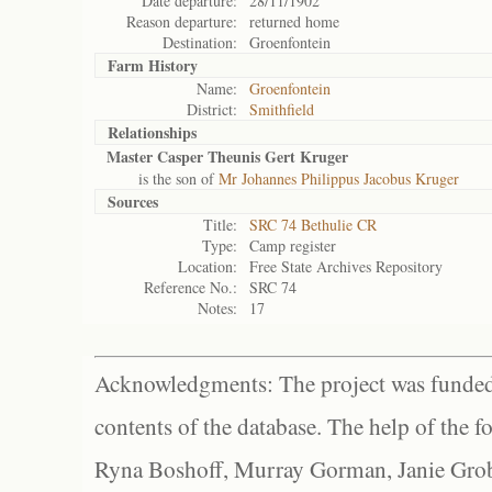
Date departure:
28/11/1902
Reason departure:
returned home
Destination:
Groenfontein
Farm History
Name:
Groenfontein
District:
Smithfield
Relationships
Master Casper Theunis Gert Kruger
is the son of
Mr Johannes Philippus Jacobus Kruger
Sources
Title:
SRC 74 Bethulie CR
Type:
Camp register
Location:
Free State Archives Repository
Reference No.:
SRC 74
Notes:
17
Acknowledgments: The project was funded 
contents of the database. The help of the f
Ryna Boshoff, Murray Gorman, Janie Grob