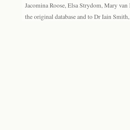
Jacomina Roose, Elsa Strydom, Mary van Bl
the original database and to Dr Iain Smith,