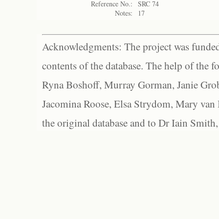
Reference No.:
SRC 74
Notes:
17
Acknowledgments: The project was funded 
contents of the database. The help of the f
Ryna Boshoff, Murray Gorman, Janie Grob
Jacomina Roose, Elsa Strydom, Mary van Bl
the original database and to Dr Iain Smith,