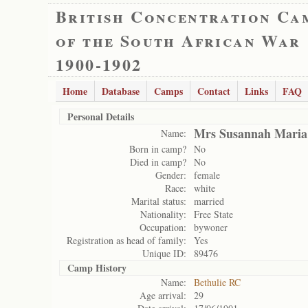
British Concentration Ca
of the South African War
1900-1902
Home
Database
Camps
Contact
Links
FAQ
Personal Details
Mrs Susannah Maria
Name:
Born in camp?
No
Died in camp?
No
Gender:
female
Race:
white
Marital status:
married
Nationality:
Free State
Occupation:
bywoner
Registration as head of family:
Yes
Unique ID:
89476
Camp History
Name:
Bethulie RC
Age arrival:
29