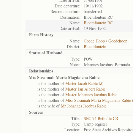
Date arrival:
17/06/1901
Date departure:
19/11/1902
Reason departure:
transferred
Destination:
Bloemfontein RC
Name:
Bloemfontein RC
Date arrival:
19 Nov 1902
Farm History
Name:
Goede Hoop / Goedehoop
District:
Bloemfontein
Status of
Husband
Type:
POW
Notes:
Johannes Jacobus, Bermuda
Relationships
Mrs Susannah Maria Magdalena Rabie
is the mother of
Master Jacob Rabie (
J
)
is the mother of
Master Jan Albert Rabie
is the mother of
Master Johannes Jacobus Rabie
is the mother of
Miss Susannah Maria Magdalena Rabie 
is the wife of
Mr Johannes Jacobus Rabie
Sources
Title:
SRC 74 Bethulie CR
Type:
Camp register
Location:
Free State Archives Reposito