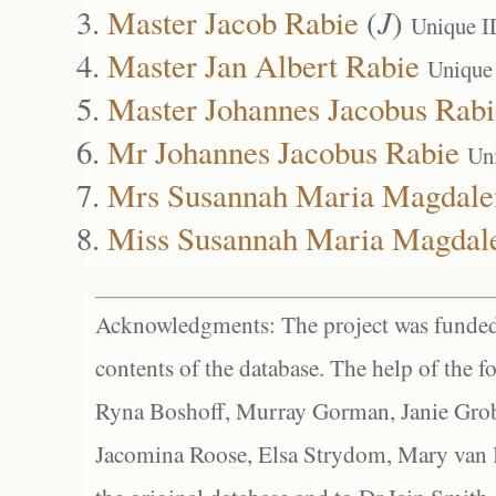
Master Jacob Rabie
(
J
)
Unique I
Master Jan Albert Rabie
Unique
Master Johannes Jacobus Rabi
Mr Johannes Jacobus Rabie
Un
Mrs Susannah Maria Magdale
Miss Susannah Maria Magdal
Acknowledgments: The project was funded 
contents of the database. The help of the f
Ryna Boshoff, Murray Gorman, Janie Grob
Jacomina Roose, Elsa Strydom, Mary van Bl