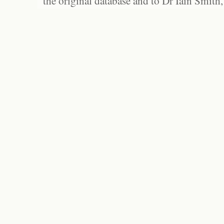
the original database and to Dr Iain Smith,