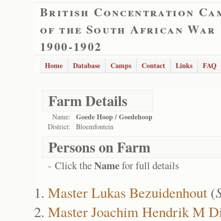
British Concentration Ca
of the South African War
1900-1902
Home
Database
Camps
Contact
Links
FAQ
Farm Details
Goede Hoop / Goedehoop
Name:
District:
Bloemfontein
Persons on Farm
Name
- Click the
for full details
Master Lukas Bezuidenhout
(
Master Joachim Hendrik M Di