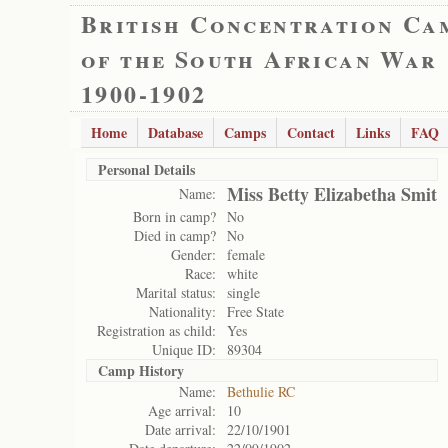
British Concentration Ca
of the South African War
1900-1902
Home
Database
Camps
Contact
Links
FAQ
Personal Details
Miss Betty Elizabetha Smit
Name:
Born in camp?
No
Died in camp?
No
Gender:
female
Race:
white
Marital status:
single
Nationality:
Free State
Registration as child:
Yes
Unique ID:
89304
Camp History
Name:
Bethulie RC
Age arrival:
10
Date arrival:
22/10/1901