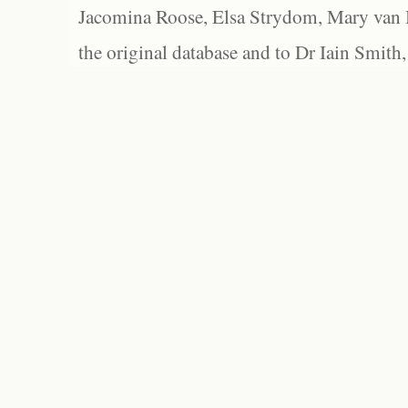
Jacomina Roose, Elsa Strydom, Mary van Bl
the original database and to Dr Iain Smith,