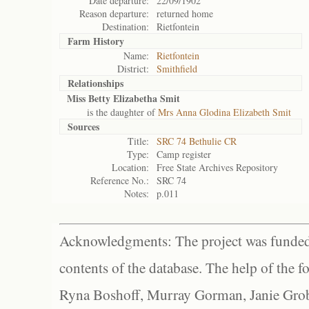
Date departure:
22/09/1902
Reason departure:
returned home
Destination:
Rietfontein
Farm History
Name:
Rietfontein
District:
Smithfield
Relationships
Miss Betty Elizabetha Smit
is the daughter of
Mrs Anna Glodina Elizabeth Smit
Sources
Title:
SRC 74 Bethulie CR
Type:
Camp register
Location:
Free State Archives Repository
Reference No.:
SRC 74
Notes:
p.011
Acknowledgments: The project was funded 
contents of the database. The help of the f
Ryna Boshoff, Murray Gorman, Janie Grob