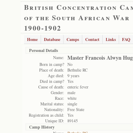
British Concentration Ca
of the South African War
1900-1902
Home
Database
Camps
Contact
Links
FAQ
Personal Details
Master Francois Alwyn Hug
Name:
Born in camp?
No
Place of death:
Bethulie RC
Age died:
9 years
Died in camp?
Yes
Cause of death:
enteric fever
Gender:
male
Race:
white
Marital status:
single
Nationality:
Free State
Registration as child:
Yes
Unique ID:
89145
Camp History