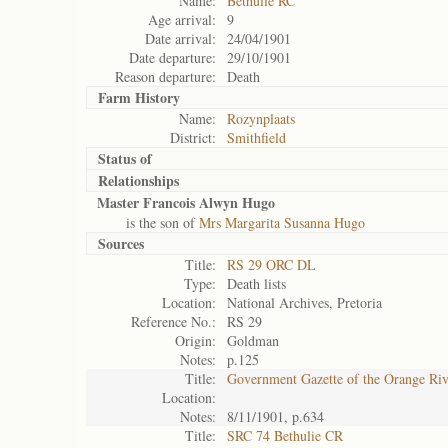
Name:
Bethulie RC
Age arrival:
9
Date arrival:
24/04/1901
Date departure:
29/10/1901
Reason departure:
Death
Farm History
Name:
Rozynplaats
District:
Smithfield
Status of
Relationships
Master Francois Alwyn Hugo
is the son of
Mrs Margarita Susanna Hugo
Sources
Title:
RS 29 ORC DL
Type:
Death lists
Location:
National Archives, Pretoria
Reference No.:
RS 29
Origin:
Goldman
Notes:
p.125
Title:
Government Gazette of the Orange Ri
Location:
Notes:
8/11/1901, p.634
Title:
SRC 74 Bethulie CR