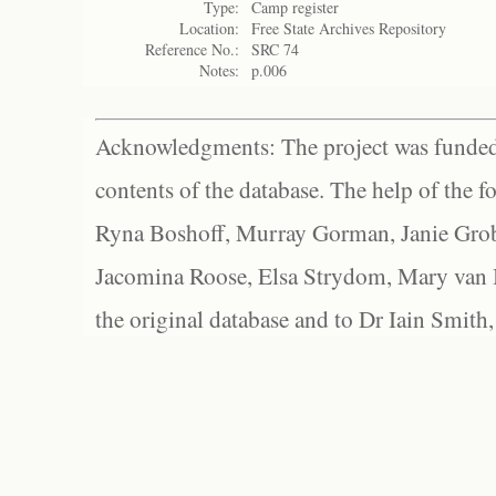
Type:
Camp register
Location:
Free State Archives Repository
Reference No.:
SRC 74
Notes:
p.006
Acknowledgments: The project was funded 
contents of the database. The help of the f
Ryna Boshoff, Murray Gorman, Janie Grob
Jacomina Roose, Elsa Strydom, Mary van Bl
the original database and to Dr Iain Smith,