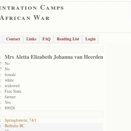
entration Camps
 African War
Contact
Links
FAQ
Reading List
Login
Mrs Aletta Elizabeth Johanna van Heerden
:
?
No
?
No
:
female
:
white
:
widowed
:
Free State
:
farmer
:
Yes
:
89026
:
Springfontein_74/1
:
Bethulie RC