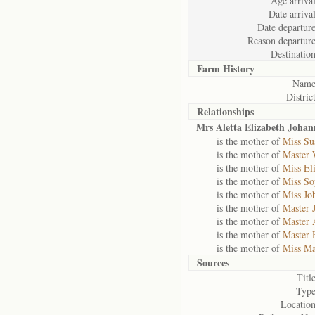
Age arrival
Date arrival
Date departure
Reason departure
Destination
Farm History
Name
District
Relationships
Mrs Aletta Elizabeth Joha
is the mother of
Miss Su
is the mother of
Master 
is the mother of
Miss El
is the mother of
Miss So
is the mother of
Miss Jo
is the mother of
Master 
is the mother of
Master 
is the mother of
Master 
is the mother of
Miss Ma
Sources
Title
Type
Location