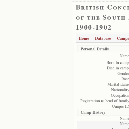
British Conc
of the South
1900-1902
Home
Database
Camps
Personal Details
Name
Born in camp
Died in camp
Gender
Race
Marital status
Nationality
Occupation
Registration as head of family
Unique ID
Camp History
Name
Name