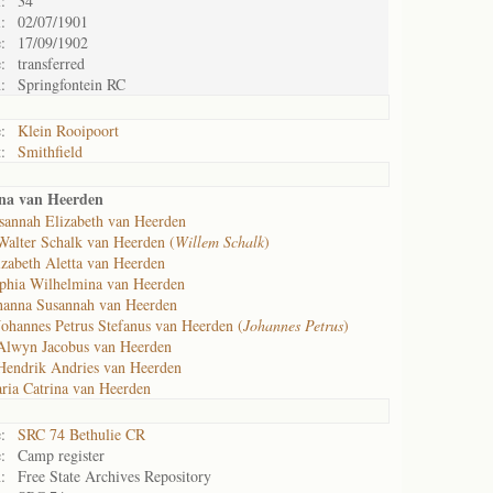
:
34
:
02/07/1901
:
17/09/1902
:
transferred
:
Springfontein RC
:
Klein Rooipoort
:
Smithfield
nna van Heerden
sannah Elizabeth van Heerden
Walter Schalk van Heerden (
Willem Schalk
)
izabeth Aletta van Heerden
phia Wilhelmina van Heerden
hanna Susannah van Heerden
Johannes Petrus Stefanus van Heerden (
Johannes Petrus
)
Alwyn Jacobus van Heerden
Hendrik Andries van Heerden
ria Catrina van Heerden
:
SRC 74 Bethulie CR
:
Camp register
:
Free State Archives Repository