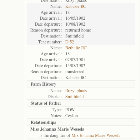
Destination:
Rozynplaats
Name:
Kabusie RC
Age arrival:
18
Date arrival:
16/05/1902
Date departure:
10/08/1902
Reason departure:
returned home
Destination:
Smithfield
Tent number:
D 52
Name:
Bethulie RC
Age arrival:
18
Date arrival:
07/07/1901
Date departure:
15/05/1902
Reason departure:
transferred
Destination:
Kabusie RC
Farm History
Name:
Rozynplaats
District:
Smithfield
Status of
Father
Type:
POW
Notes:
Ceylon
Relationships
Miss Johanna Marie Wessels
is the daughter of
Mrs Johanna Marie Wessels