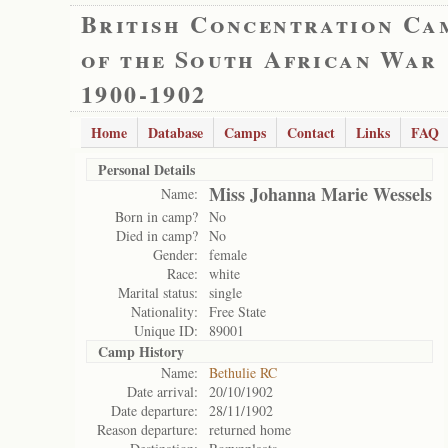
British Concentration Ca
of the South African War
1900-1902
Home
Database
Camps
Contact
Links
FAQ
Personal Details
Miss Johanna Marie Wessels
Name:
Born in camp?
No
Died in camp?
No
Gender:
female
Race:
white
Marital status:
single
Nationality:
Free State
Unique ID:
89001
Camp History
Name:
Bethulie RC
Date arrival:
20/10/1902
Date departure:
28/11/1902
Reason departure:
returned home