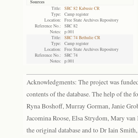
Sources
Title:
SRC 82 Kabusie CR
Type:
Camp register
Location:
Free State Archives Repository
Reference No.:
SRC 82
Notes:
p.001
Title:
SRC 74 Bethulie CR
Type:
Camp register
Location:
Free State Archives Repository
Reference No.:
SRC 74
Notes:
p.001
Acknowledgments: The project was funded 
contents of the database. The help of the f
Ryna Boshoff, Murray Gorman, Janie Grob
Jacomina Roose, Elsa Strydom, Mary van Bl
the original database and to Dr Iain Smith,