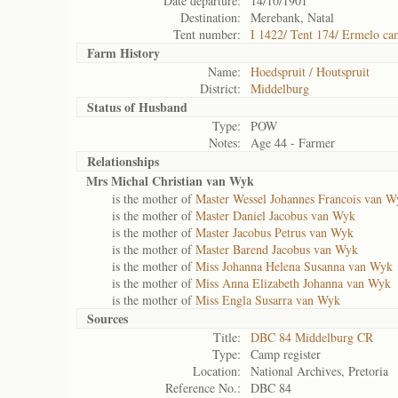
Date departure:
14/10/1901
Destination:
Merebank, Natal
Tent number:
I 1422/ Tent 174/ Ermelo c
Farm History
Name:
Hoedspruit / Houtspruit
District:
Middelburg
Status of
Husband
Type:
POW
Notes:
Age 44 - Farmer
Relationships
Mrs Michal Christian van Wyk
is the mother of
Master Wessel Johannes Francois van W
is the mother of
Master Daniel Jacobus van Wyk
is the mother of
Master Jacobus Petrus van Wyk
is the mother of
Master Barend Jacobus van Wyk
is the mother of
Miss Johanna Helena Susanna van Wyk
is the mother of
Miss Anna Elizabeth Johanna van Wyk
is the mother of
Miss Engla Susarra van Wyk
Sources
Title:
DBC 84 Middelburg CR
Type:
Camp register
Location:
National Archives, Pretoria
Reference No.:
DBC 84