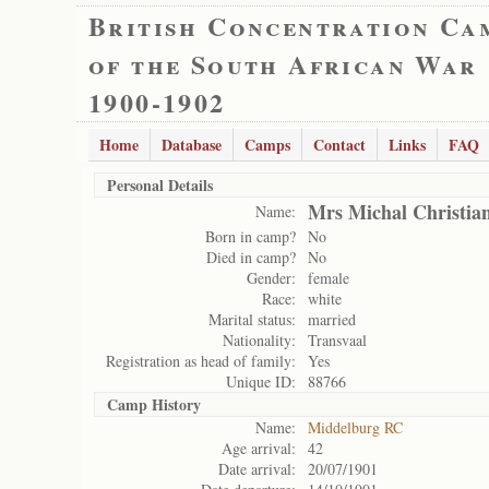
British Concentration Ca
of the South African War
1900-1902
Home
Database
Camps
Contact
Links
FAQ
Personal Details
Mrs Michal Christia
Name:
Born in camp?
No
Died in camp?
No
Gender:
female
Race:
white
Marital status:
married
Nationality:
Transvaal
Registration as head of family:
Yes
Unique ID:
88766
Camp History
Name:
Middelburg RC
Age arrival:
42
Date arrival:
20/07/1901