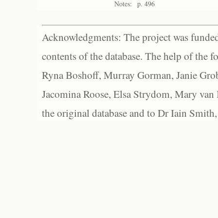
Notes:
p. 496
Acknowledgments: The project was funded 
contents of the database. The help of the f
Ryna Boshoff, Murray Gorman, Janie Grob
Jacomina Roose, Elsa Strydom, Mary van Bl
the original database and to Dr Iain Smith,