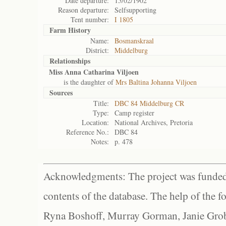
Date departure:
15/02/1902
Reason departure:
Selfsupporting
Tent number:
I 1805
Farm History
Name:
Bosmanskraal
District:
Middelburg
Relationships
Miss Anna Catharina Viljoen
is the daughter of
Mrs Baltina Johanna Viljoen
Sources
Title:
DBC 84 Middelburg CR
Type:
Camp register
Location:
National Archives, Pretoria
Reference No.:
DBC 84
Notes:
p. 478
Acknowledgments: The project was funded 
contents of the database. The help of the f
Ryna Boshoff, Murray Gorman, Janie Grob