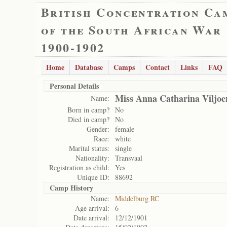
British Concentration Ca
of the South African War
1900-1902
Home
Database
Camps
Contact
Links
FAQ
Personal Details
Miss Anna Catharina Viljoe
Name:
Born in camp?
No
Died in camp?
No
Gender:
female
Race:
white
Marital status:
single
Nationality:
Transvaal
Registration as child:
Yes
Unique ID:
88692
Camp History
Name:
Middelburg RC
Age arrival:
6
Date arrival:
12/12/1901