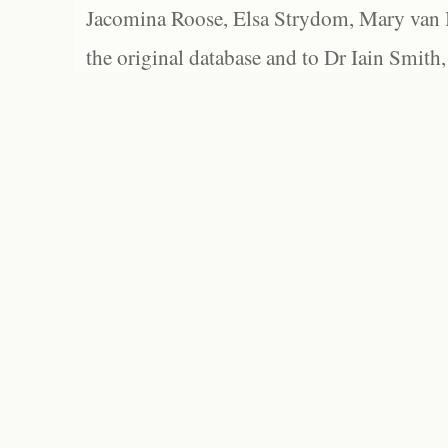
Jacomina Roose, Elsa Strydom, Mary van Bl
the original database and to Dr Iain Smith,