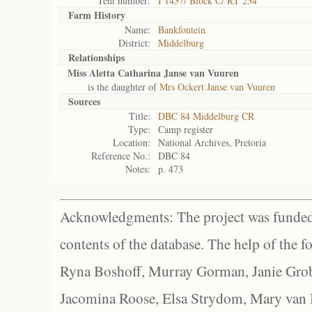
Tent number:
I 1437/ Block C/ RT 234
Farm History
Name:
Bankfontein
District:
Middelburg
Relationships
Miss Aletta Catharina Janse van Vuuren
is the daughter of
Mrs Ockert Janse van Vuuren
Sources
Title:
DBC 84 Middelburg CR
Type:
Camp register
Location:
National Archives, Pretoria
Reference No.:
DBC 84
Notes:
p. 473
Acknowledgments: The project was funded 
contents of the database. The help of the f
Ryna Boshoff, Murray Gorman, Janie Grob
Jacomina Roose, Elsa Strydom, Mary van Bl