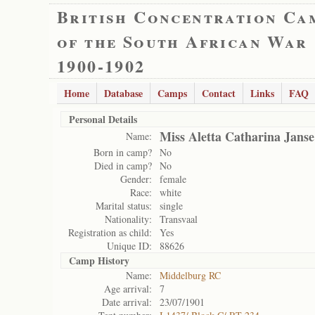
British Concentration Ca
of the South African War
1900-1902
Home
Database
Camps
Contact
Links
FAQ
Personal Details
Miss Aletta Catharina Jans
Name:
Born in camp?
No
Died in camp?
No
Gender:
female
Race:
white
Marital status:
single
Nationality:
Transvaal
Registration as child:
Yes
Unique ID:
88626
Camp History
Name:
Middelburg RC
Age arrival:
7
Date arrival:
23/07/1901