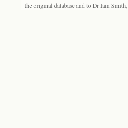
the original database and to Dr Iain Smith,