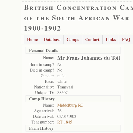
British Concentration Ca
of the South African War
1900-1902
Home
Database
Camps
Contact
Links
FAQ
Personal Details
Mr Frans Johannes du Toit
Name:
Born in camp?
No
Died in camp?
No
Gender:
male
Race:
white
Nationality:
Transvaal
Unique ID:
88507
Camp History
Name:
Middelburg RC
Age arrival:
26
Date arrival:
03/01/1902
Tent number:
RT 1845
Farm History