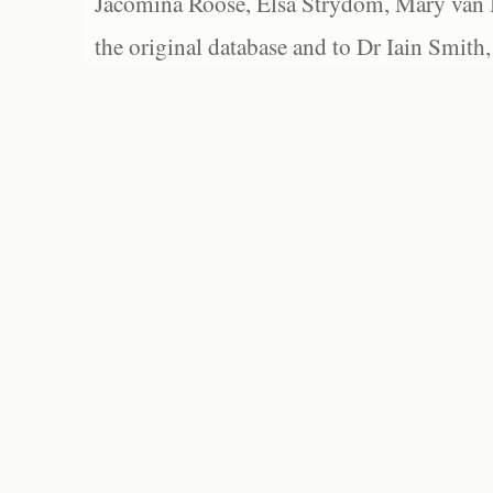
Jacomina Roose, Elsa Strydom, Mary van Bl
the original database and to Dr Iain Smith,