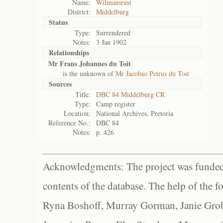
Name:
Wilmansrust
District:
Middelburg
Status
Type:
Surrendered
Notes:
3 Jan 1902
Relationships
Mr Frans Johannes du Toit
is the unknown of
Mr Jacobus Petrus du Toit
Sources
Title:
DBC 84 Middelburg CR
Type:
Camp register
Location:
National Archives, Pretoria
Reference No.:
DBC 84
Notes:
p. 426
Acknowledgments: The project was funded 
contents of the database. The help of the f
Ryna Boshoff, Murray Gorman, Janie Grob