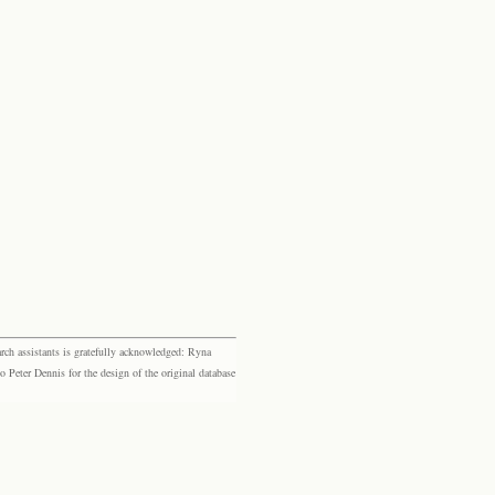
rch assistants is gratefully acknowledged: Ryna
eter Dennis for the design of the original database