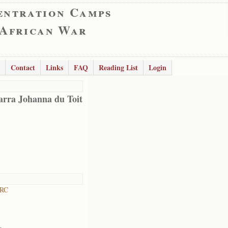
entration Camps
 African War
Contact
Links
FAQ
Reading List
Login
arra Johanna du Toit
 RC