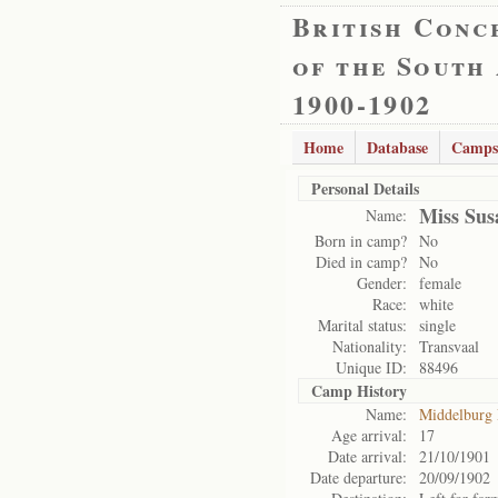
British Conc
of the South
1900-1902
Home
Database
Camps
Personal Details
Miss Sus
Name:
Born in camp?
No
Died in camp?
No
Gender:
female
Race:
white
Marital status:
single
Nationality:
Transvaal
Unique ID:
88496
Camp History
Name:
Middelburg
Age arrival:
17
Date arrival:
21/10/1901
Date departure:
20/09/1902