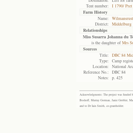
Destination:
Left for far
Tent number:
I 1790/ Pre
Farm History
Name:
Wilmansrust
District:
Middelburg
Relationships
Miss Susarra Johanna du To
is the daughter of
Mrs Su
Sources
Title:
DBC 84 Mid
Type:
Camp regist
Location:
National Arc
Reference No.:
DBC 84
Notes:
p. 425
Acknowledgments: The project was funded by 
Boshoff, Murray Gorman, Janie Grobler, Mar
and to Dr Iain Smith, co-grantholder.