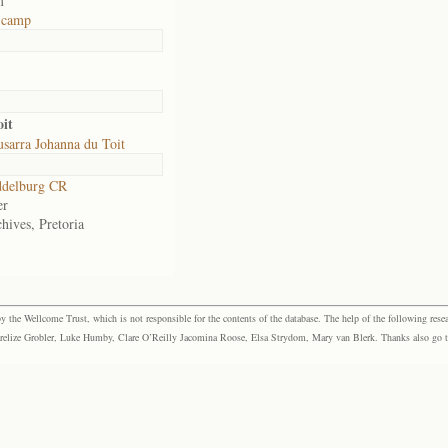
m
t camp
it
sarra Johanna du Toit
delburg CR
er
hives, Pretoria
the Wellcome Trust, which is not responsible for the contents of the database. The help of the following resea
elize Grobler, Luke Humby, Clare O’Reilly Jacomina Roose, Elsa Strydom, Mary van Blerk. Thanks also go to P