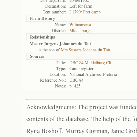
Date departure:
20/09/1902
Destination:
Left for farm
Tent number:
I 1790/ Pret camp
Farm History
Name:
Wilmansrust
District:
Middelburg
Relationships
Master Jurgens Johannes du Toit
is the son of
Mrs Susarra Johanna du Toit
Sources
Title:
DBC 84 Middelburg CR
Type:
Camp register
Location:
National Archives, Pretoria
Reference No.:
DBC 84
Notes:
p. 425
Acknowledgments: The project was funded 
contents of the database. The help of the f
Ryna Boshoff, Murray Gorman, Janie Grob