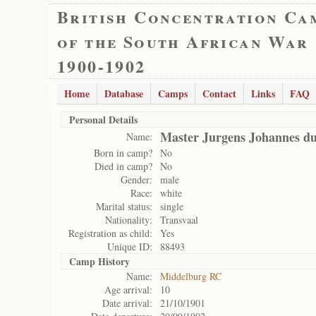
British Concentration Ca
of the South African War
1900-1902
Home
Database
Camps
Contact
Links
FAQ
Personal Details
Master Jurgens Johannes du
Name:
Born in camp?
No
Died in camp?
No
Gender:
male
Race:
white
Marital status:
single
Nationality:
Transvaal
Registration as child:
Yes
Unique ID:
88493
Camp History
Name:
Middelburg RC
Age arrival:
10
Date arrival:
21/10/1901