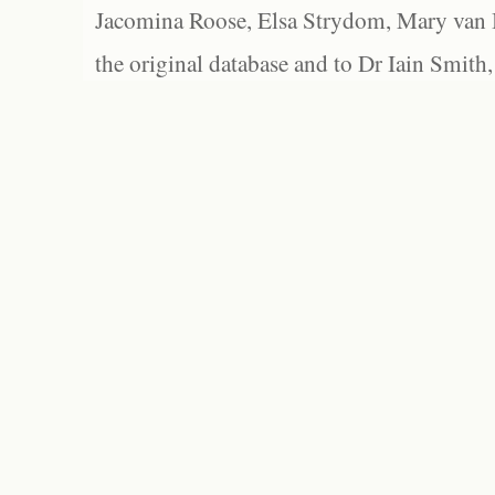
Jacomina Roose, Elsa Strydom, Mary van Bl
the original database and to Dr Iain Smith,