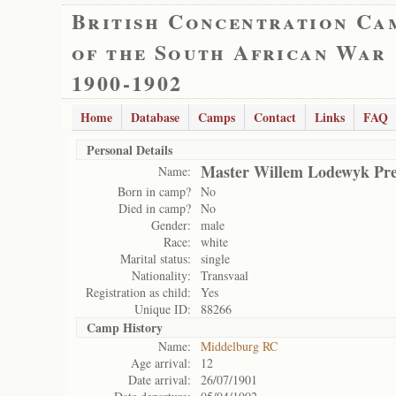
British Concentration Ca
of the South African War
1900-1902
Home
Database
Camps
Contact
Links
FAQ
Personal Details
Master Willem Lodewyk Pre
Name:
Born in camp?
No
Died in camp?
No
Gender:
male
Race:
white
Marital status:
single
Nationality:
Transvaal
Registration as child:
Yes
Unique ID:
88266
Camp History
Name:
Middelburg RC
Age arrival:
12
Date arrival:
26/07/1901