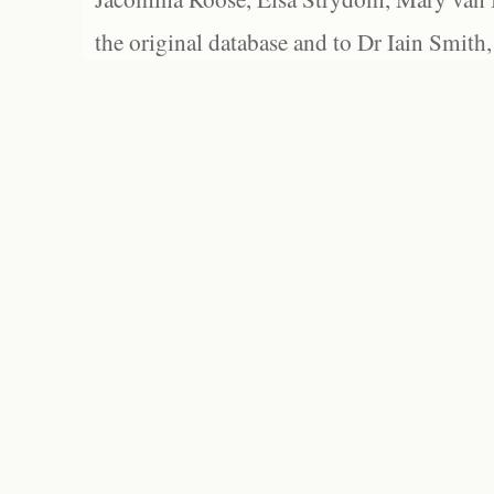
the original database and to Dr Iain Smith,