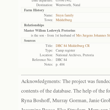
Date departure:
05/04/1902
Destination:
Wentworth, Natal
Farm History
Name:
Steyn family
Town:
Middelburg
Relationships
Master Willem Lodewyk Pretorius
is the son - from 1st husband of
Mrs Jurgens Johannes S
Sources
Title:
DBC 84 Middelburg CR
Type:
Camp register
Location:
National Archives, Pretoria
Reference No.:
DBC 84
Notes:
p. 404
Acknowledgments: The project was funded 
contents of the database. The help of the f
Ryna Boshoff, Murray Gorman, Janie Grob
Jacomina Roose, Elsa Strydom, Mary van Bl