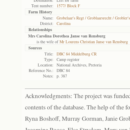
Destination:
Left for farm
Tent number:
1577/ Block F
Farm History
Name:
Grobelaar's Regt / Groblaarsrecht / Grobler'
District:
Carolina
Relationships
Mrs Carolina Dorothea Janse van Rensburg
is the wife of
Mr Lourens Christian Janse van Rensburg
Sources
Title:
DBC 84 Middelburg CR
Type:
Camp register
Location:
National Archives, Pretoria
Reference No.:
DBC 84
Notes:
p. 387
Acknowledgments: The project was funded 
contents of the database. The help of the f
Ryna Boshoff, Murray Gorman, Janie Grob
Jacomina Roose, Elsa Strydom, Mary van Bl