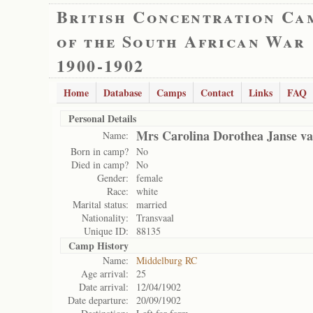
British Concentration Ca
of the South African War
1900-1902
Home
Database
Camps
Contact
Links
FAQ
Personal Details
Mrs Carolina Dorothea Janse v
Name:
Born in camp?
No
Died in camp?
No
Gender:
female
Race:
white
Marital status:
married
Nationality:
Transvaal
Unique ID:
88135
Camp History
Name:
Middelburg RC
Age arrival:
25
Date arrival:
12/04/1902
Date departure:
20/09/1902