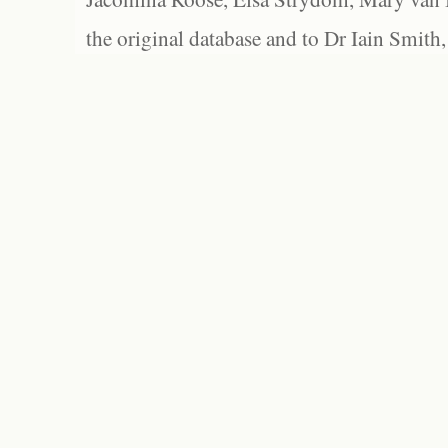
the original database and to Dr Iain Smith,