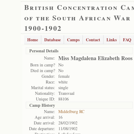
British Concentration Ca
of the South African War
1900-1902
Home
Database
Camps
Contact
Links
FAQ
Personal Details
Miss Magdalena Elizabeth Roos
Name:
Born in camp?
No
Died in camp?
No
Gender:
female
Race:
white
Marital status:
single
Nationality:
Transvaal
Unique ID:
88106
Camp History
Name:
Middelburg RC
Age arrival:
16
Date arrival:
28/02/1902
Date departure:
11/08/1902