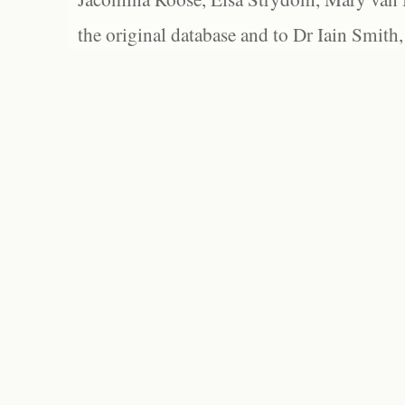
the original database and to Dr Iain Smith,