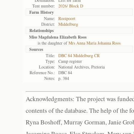
Destination:
Left for farm
Tent number:
2026/ Block D
Farm History
Name:
Rooipoort
District:
Middelburg
Relationships
Miss Magdalena Elizabeth Roos
is the daughter of
Mrs Anna Maria Johanna Roos
Sources
Title:
DBC 84 Middelburg CR
Type:
Camp register
Location:
National Archives, Pretoria
Reference No.:
DBC 84
Notes:
p. 384
Acknowledgments: The project was funded 
contents of the database. The help of the f
Ryna Boshoff, Murray Gorman, Janie Grob
Jacomina Roose, Elsa Strydom, Mary van Bl