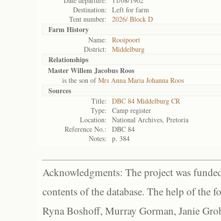
Date departure:
11/08/1902
Destination:
Left for farm
Tent number:
2026/ Block D
Farm History
Name:
Rooipoort
District:
Middelburg
Relationships
Master Willem Jacobus Roos
is the son of
Mrs Anna Maria Johanna Roos
Sources
Title:
DBC 84 Middelburg CR
Type:
Camp register
Location:
National Archives, Pretoria
Reference No.:
DBC 84
Notes:
p. 384
Acknowledgments: The project was funded 
contents of the database. The help of the f
Ryna Boshoff, Murray Gorman, Janie Grob