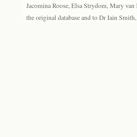
Jacomina Roose, Elsa Strydom, Mary van Bl
the original database and to Dr Iain Smith,