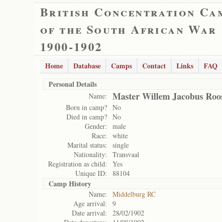
British Concentration Ca
of the South African War
1900-1902
Home
Database
Camps
Contact
Links
FAQ
Personal Details
Master Willem Jacobus Roo
Name:
Born in camp?
No
Died in camp?
No
Gender:
male
Race:
white
Marital status:
single
Nationality:
Transvaal
Registration as child:
Yes
Unique ID:
88104
Camp History
Name:
Middelburg RC
Age arrival:
9
Date arrival:
28/02/1902