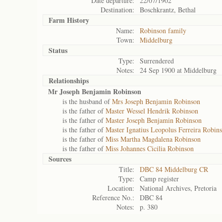
Date departure:
22/07/1902
Destination:
Boschkrantz, Bethal
Farm History
Name:
Robinson family
Town:
Middelburg
Status
Type:
Surrendered
Notes:
24 Sep 1900 at Middelburg
Relationships
Mr Joseph Benjamin Robinson
is the husband of
Mrs Joseph Benjamin Robinson
is the father of
Master Wessel Hendrik Robinson
is the father of
Master Joseph Benjamin Robinson
is the father of
Master Ignatius Leopolus Ferreira Robin
is the father of
Miss Martha Magdalena Robinson
is the father of
Miss Johannes Cicilia Robinson
Sources
Title:
DBC 84 Middelburg CR
Type:
Camp register
Location:
National Archives, Pretoria
Reference No.:
DBC 84
Notes:
p. 380