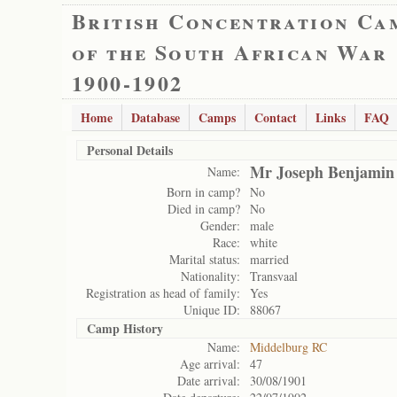
British Concentration Ca
of the South African War
1900-1902
Home
Database
Camps
Contact
Links
FAQ
Personal Details
Mr Joseph Benjamin
Name:
Born in camp?
No
Died in camp?
No
Gender:
male
Race:
white
Marital status:
married
Nationality:
Transvaal
Registration as head of family:
Yes
Unique ID:
88067
Camp History
Name:
Middelburg RC
Age arrival:
47
Date arrival:
30/08/1901