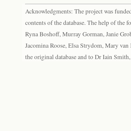
Acknowledgments: The project was funded 
contents of the database. The help of the f
Ryna Boshoff, Murray Gorman, Janie Grob
Jacomina Roose, Elsa Strydom, Mary van Bl
the original database and to Dr Iain Smith,