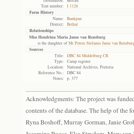
Destination:
Belfast
Tent number:
I 1126
Farm History
Name:
Bankpan
District:
Bethal
Relationships
Miss Hendrina Maria Janse van Rensburg
is the daughter of
Mr Petrus Stefanus Janse van Rensbur
Sources
Title:
DBC 84 Middelburg CR
Type:
Camp register
Location:
National Archives, Pretoria
Reference No.:
DBC 84
Notes:
p. 377
Acknowledgments: The project was funded 
contents of the database. The help of the f
Ryna Boshoff, Murray Gorman, Janie Grob
Jacomina Roose, Elsa Strydom, Mary van Bl