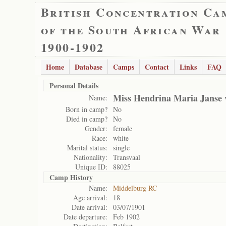
British Concentration Ca
of the South African War
1900-1902
Home
Database
Camps
Contact
Links
FAQ
Personal Details
Miss Hendrina Maria Janse
Name:
Born in camp?
No
Died in camp?
No
Gender:
female
Race:
white
Marital status:
single
Nationality:
Transvaal
Unique ID:
88025
Camp History
Name:
Middelburg RC
Age arrival:
18
Date arrival:
03/07/1901
Date departure:
Feb 1902