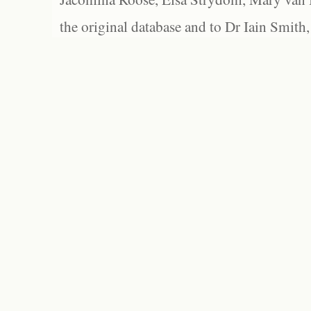
the original database and to Dr Iain Smith,