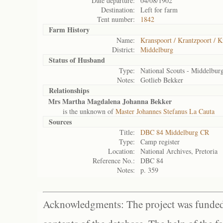
Date departure:
04/08/1902
Destination:
Left for farm
Tent number:
1842
Farm History
Name:
Kranspoort / Krantzpoort / K
District:
Middelburg
Status of
Husband
Type:
National Scouts - Middelbur
Notes:
Gotlieb Bekker
Relationships
Mrs Martha Magdalena Johanna Bekker
is the unknown of
Master Johannes Stefanus La Cauta
Sources
Title:
DBC 84 Middelburg CR
Type:
Camp register
Location:
National Archives, Pretoria
Reference No.:
DBC 84
Notes:
p. 359
Acknowledgments: The project was funded 