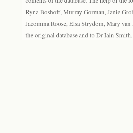
contents of the database. The help of the f
Ryna Boshoff, Murray Gorman, Janie Grob
Jacomina Roose, Elsa Strydom, Mary van Bl
the original database and to Dr Iain Smith,