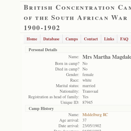
British Concentration Ca
of the South African War
1900-1902
Home
Database
Camps
Contact
Links
FAQ
Personal Details
Mrs Martha Magdale
Name:
Born in camp?
No
Died in camp?
No
Gender:
female
Race:
white
Marital status:
married
Nationality:
Transvaal
Registration as head of family:
Yes
Unique ID:
87945
Camp History
Name:
Middelburg RC
Age arrival:
37
Date arrival:
23/05/1902