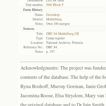
Destination:
Left for farm
Tent number:
568/ Block F
Farm History
Name:
Doornkop
District:
Middelburg
Notes:
Own 100 morgen
Sources
Title:
DBC 84 Middelburg CR
Type:
Camp register
Location:
National Archives, Pretoria
Reference No.:
DBC 84
Notes:
p. 357
Acknowledgments: The project was funded 
contents of the database. The help of the f
Ryna Boshoff, Murray Gorman, Janie Grob
Jacomina Roose, Elsa Strydom, Mary van Bl
the original database and to Dr Iain Smith,