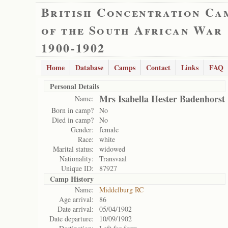
British Concentration Ca
of the South African War
1900-1902
Home
Database
Camps
Contact
Links
FAQ
Personal Details
Mrs Isabella Hester Badenhorst
Name:
Born in camp?
No
Died in camp?
No
Gender:
female
Race:
white
Marital status:
widowed
Nationality:
Transvaal
Unique ID:
87927
Camp History
Name:
Middelburg RC
Age arrival:
86
Date arrival:
05/04/1902
Date departure:
10/09/1902