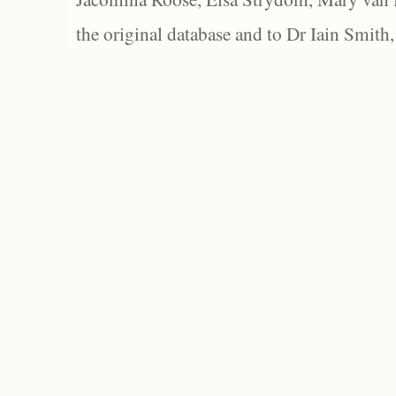
the original database and to Dr Iain Smith,