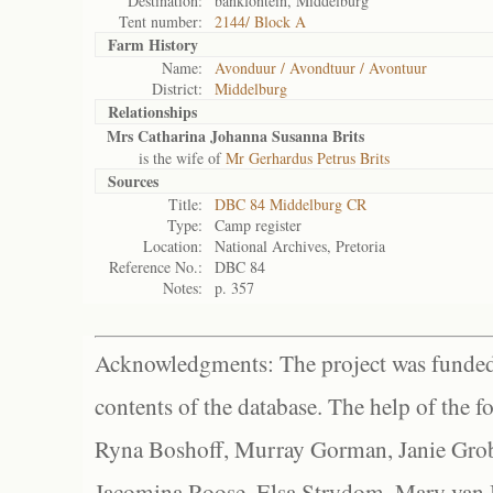
Destination:
bankfontein, Middelburg
Tent number:
2144/ Block A
Farm History
Name:
Avonduur / Avondtuur / Avontuur
District:
Middelburg
Relationships
Mrs Catharina Johanna Susanna Brits
is the wife of
Mr Gerhardus Petrus Brits
Sources
Title:
DBC 84 Middelburg CR
Type:
Camp register
Location:
National Archives, Pretoria
Reference No.:
DBC 84
Notes:
p. 357
Acknowledgments: The project was funded 
contents of the database. The help of the f
Ryna Boshoff, Murray Gorman, Janie Grob
Jacomina Roose, Elsa Strydom, Mary van Bl