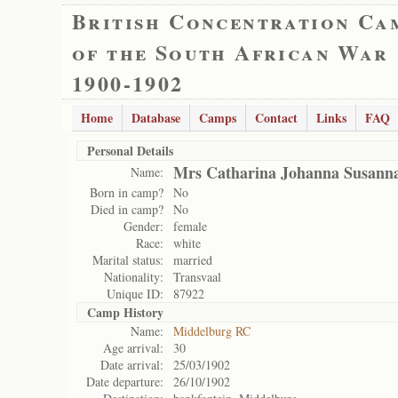
British Concentration Ca
of the South African War
1900-1902
Home
Database
Camps
Contact
Links
FAQ
Personal Details
Mrs Catharina Johanna Susanna
Name:
Born in camp?
No
Died in camp?
No
Gender:
female
Race:
white
Marital status:
married
Nationality:
Transvaal
Unique ID:
87922
Camp History
Name:
Middelburg RC
Age arrival:
30
Date arrival:
25/03/1902
Date departure:
26/10/1902