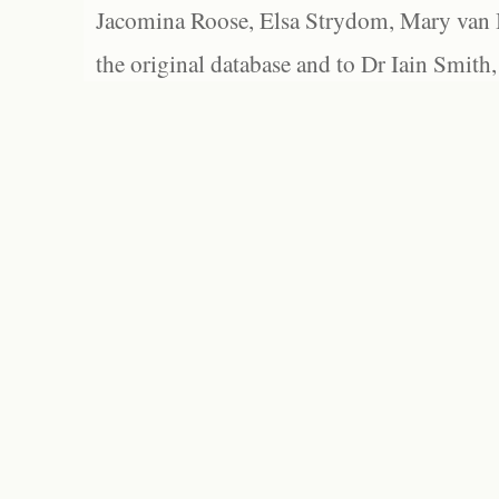
Jacomina Roose, Elsa Strydom, Mary van Bl
the original database and to Dr Iain Smith,