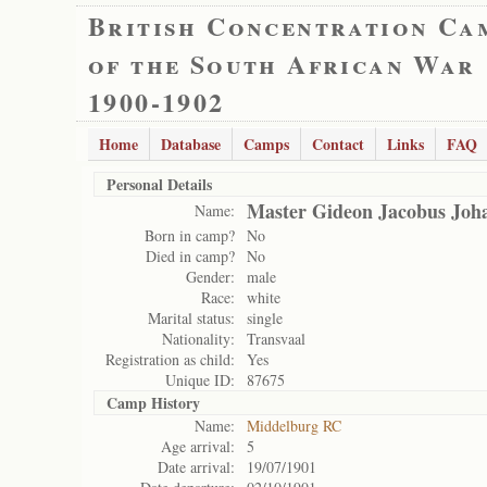
British Concentration Ca
of the South African War
1900-1902
Home
Database
Camps
Contact
Links
FAQ
Personal Details
Master Gideon Jacobus Joha
Name:
Born in camp?
No
Died in camp?
No
Gender:
male
Race:
white
Marital status:
single
Nationality:
Transvaal
Registration as child:
Yes
Unique ID:
87675
Camp History
Name:
Middelburg RC
Age arrival:
5
Date arrival:
19/07/1901