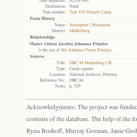
Date departure:
02/10/1901
Destination:
Natal
Tent number:
Tent 195/ Ermelo Camp
Farm History
Name:
Hoedspruit / Houtspruit
District:
Middelburg
Relationships
Master Gideon Jacobus Johannes Prinsloo
is the son of
Mrs Johannes Petrus Prinsloo
Sources
Title:
DBC 84 Middelburg CR
Type:
Camp register
Location:
National Archives, Pretoria
Reference No.:
DBC 84
Notes:
p. 329
Acknowledgments: The project was funded 
contents of the database. The help of the f
Ryna Boshoff, Murray Gorman, Janie Grob