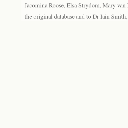
Jacomina Roose, Elsa Strydom, Mary van Bl
the original database and to Dr Iain Smith,