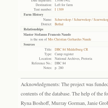
Date departure:
15/08/1902
Destination:
Left for farm
Tent number:
I 1309
Farm History
Name:
Schurvekop / Schurwekop / Scurweko
District:
Bethal
Relationships
Master Stefanus Francois Naude
is the son of
Mrs Christian Gerhardus Naude
Sources
Title:
DBC 84 Middelburg CR
Type:
Camp register
Location:
National Archives, Pretoria
Reference No.:
DBC 84
Notes:
p. 280
Acknowledgments: The project was funded 
contents of the database. The help of the f
Ryna Boshoff, Murray Gorman, Janie Grob