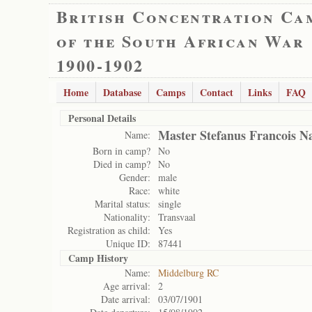
British Concentration Ca
of the South African War
1900-1902
Home
Database
Camps
Contact
Links
FAQ
Personal Details
Master Stefanus Francois N
Name:
Born in camp?
No
Died in camp?
No
Gender:
male
Race:
white
Marital status:
single
Nationality:
Transvaal
Registration as child:
Yes
Unique ID:
87441
Camp History
Name:
Middelburg RC
Age arrival:
2
Date arrival:
03/07/1901