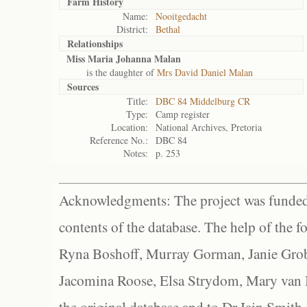
Farm History
Name:
Nooitgedacht
District:
Bethal
Relationships
Miss Maria Johanna Malan
is the daughter of
Mrs David Daniel Malan
Sources
Title:
DBC 84 Middelburg CR
Type:
Camp register
Location:
National Archives, Pretoria
Reference No.:
DBC 84
Notes:
p. 253
Acknowledgments: The project was funded 
contents of the database. The help of the f
Ryna Boshoff, Murray Gorman, Janie Grob
Jacomina Roose, Elsa Strydom, Mary van Bl