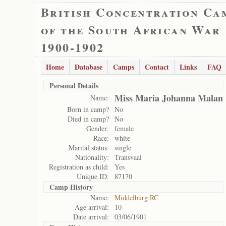
British Concentration Ca
of the South African War
1900-1902
Home
Database
Camps
Contact
Links
FAQ
Personal Details
Miss Maria Johanna Malan
Name:
Born in camp?
No
Died in camp?
No
Gender:
female
Race:
white
Marital status:
single
Nationality:
Transvaal
Registration as child:
Yes
Unique ID:
87170
Camp History
Name:
Middelburg RC
Age arrival:
10
Date arrival:
03/06/1901