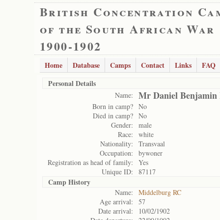
British Concentration Ca
of the South African War
1900-1902
Home
Database
Camps
Contact
Links
FAQ
Personal Details
Mr Daniel Benjamin
Name:
Born in camp?
No
Died in camp?
No
Gender:
male
Race:
white
Nationality:
Transvaal
Occupation:
bywoner
Registration as head of family:
Yes
Unique ID:
87117
Camp History
Name:
Middelburg RC
Age arrival:
57
Date arrival:
10/02/1902