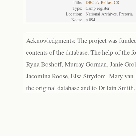
Title:
DBC 57 Belfast CR
Type:
Camp register
Location:
National Archives, Pretoria
Notes:
p.094
Acknowledgments: The project was funded 
contents of the database. The help of the f
Ryna Boshoff, Murray Gorman, Janie Grob
Jacomina Roose, Elsa Strydom, Mary van Bl
the original database and to Dr Iain Smith,