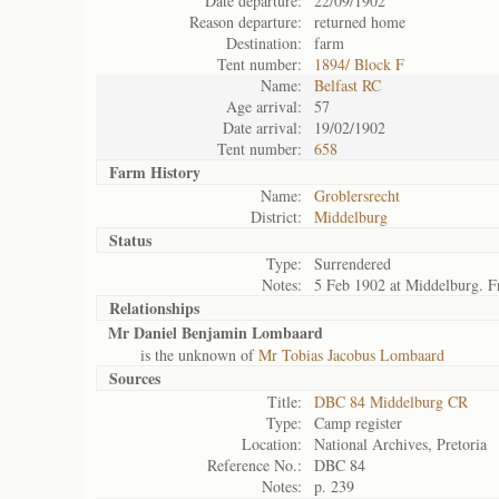
Date departure:
22/09/1902
Reason departure:
returned home
Destination:
farm
Tent number:
1894/ Block F
Name:
Belfast RC
Age arrival:
57
Date arrival:
19/02/1902
Tent number:
658
Farm History
Name:
Groblersrecht
District:
Middelburg
Status
Type:
Surrendered
Notes:
5 Feb 1902 at Middelburg. F
Relationships
Mr Daniel Benjamin Lombaard
is the unknown of
Mr Tobias Jacobus Lombaard
Sources
Title:
DBC 84 Middelburg CR
Type:
Camp register
Location:
National Archives, Pretoria
Reference No.:
DBC 84
Notes:
p. 239