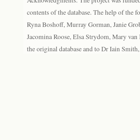
Acknowledgments: The project was funded 
contents of the database. The help of the f
Ryna Boshoff, Murray Gorman, Janie Grob
Jacomina Roose, Elsa Strydom, Mary van Bl
the original database and to Dr Iain Smith,