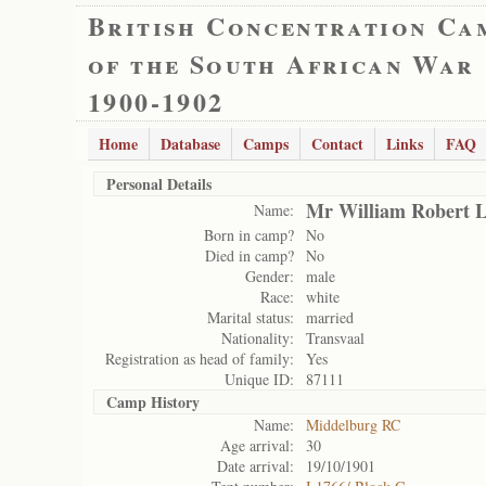
British Concentration Ca
of the South African War
1900-1902
Home
Database
Camps
Contact
Links
FAQ
Personal Details
Mr William Robert 
Name:
Born in camp?
No
Died in camp?
No
Gender:
male
Race:
white
Marital status:
married
Nationality:
Transvaal
Registration as head of family:
Yes
Unique ID:
87111
Camp History
Name:
Middelburg RC
Age arrival:
30
Date arrival:
19/10/1901