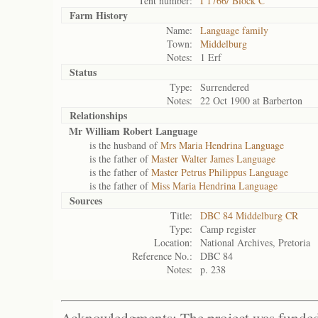
Tent number:
I 1766/ Block C
Farm History
Name:
Language family
Town:
Middelburg
Notes:
1 Erf
Status
Type:
Surrendered
Notes:
22 Oct 1900 at Barberton
Relationships
Mr William Robert Language
is the husband of
Mrs Maria Hendrina Language
is the father of
Master Walter James Language
is the father of
Master Petrus Philippus Language
is the father of
Miss Maria Hendrina Language
Sources
Title:
DBC 84 Middelburg CR
Type:
Camp register
Location:
National Archives, Pretoria
Reference No.:
DBC 84
Notes:
p. 238