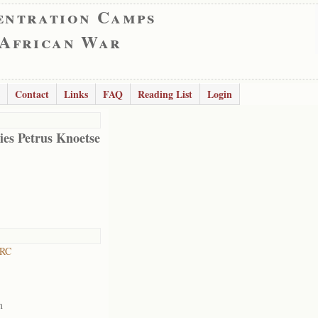
entration Camps
 African War
Contact
Links
FAQ
Reading List
Login
es Petrus Knoetse
 RC
m