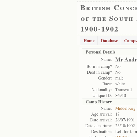
British Conc
of the South
1900-1902
Home
Database
Camps
Personal Details
Mr Andri
Name:
Born in camp?
No
Died in camp?
No
Gender:
male
Race:
white
Nationality:
Transvaal
Unique ID:
86910
Camp History
Name:
Middelburg
Age arrival:
17
Date arrival:
26/07/1901
Date departure:
25/10/1902
Destination:
Left for far