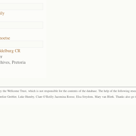
ily
noetse
delburg CR
er
hives, Pretoria
the Wellcome Trust, which is not responsible for the contents of the database. The help of the following resea
elize Grobler, Luke Humby, Clare O’Reilly Jacomina Roose, Elsa Strydom, Mary van Blerk. Thanks also go to P