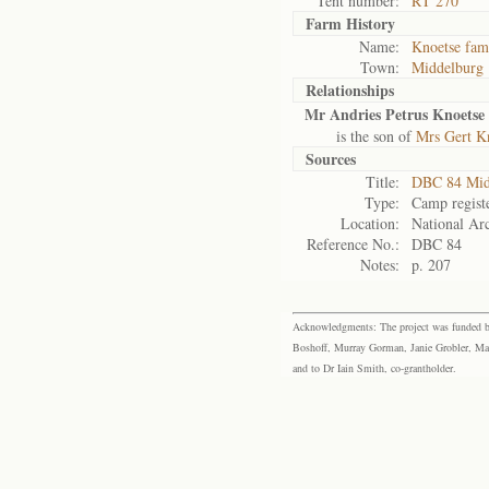
Tent number:
RT 270
Farm History
Name:
Knoetse fam
Town:
Middelburg
Relationships
Mr Andries Petrus Knoetse
is the son of
Mrs Gert K
Sources
Title:
DBC 84 Mid
Type:
Camp regist
Location:
National Arc
Reference No.:
DBC 84
Notes:
p. 207
Acknowledgments: The project was funded by 
Boshoff, Murray Gorman, Janie Grobler, Mar
and to Dr Iain Smith, co-grantholder.