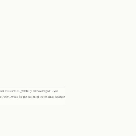
rch assistants is gratefully acknowledged: Ryna
eter Dennis for the design of the original database