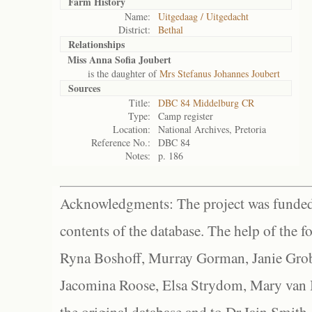
Farm History
Name:
Uitgedaag / Uitgedacht
District:
Bethal
Relationships
Miss Anna Sofia Joubert
is the daughter of
Mrs Stefanus Johannes Joubert
Sources
Title:
DBC 84 Middelburg CR
Type:
Camp register
Location:
National Archives, Pretoria
Reference No.:
DBC 84
Notes:
p. 186
Acknowledgments: The project was funded 
contents of the database. The help of the f
Ryna Boshoff, Murray Gorman, Janie Grob
Jacomina Roose, Elsa Strydom, Mary van Bl