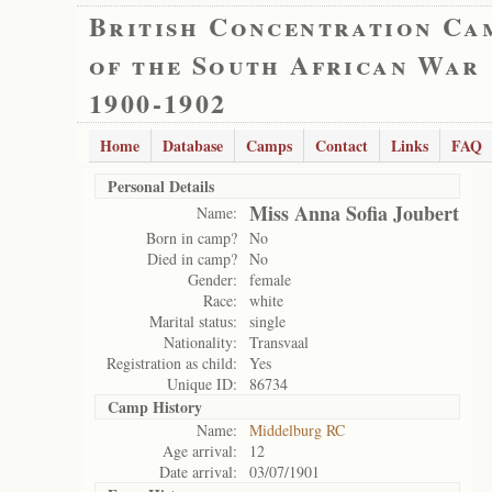
British Concentration Ca
of the South African War
1900-1902
Home
Database
Camps
Contact
Links
FAQ
Personal Details
Miss Anna Sofia Joubert
Name:
Born in camp?
No
Died in camp?
No
Gender:
female
Race:
white
Marital status:
single
Nationality:
Transvaal
Registration as child:
Yes
Unique ID:
86734
Camp History
Name:
Middelburg RC
Age arrival:
12
Date arrival:
03/07/1901