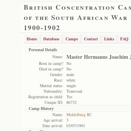
British Concentration Ca
of the South African War
1900-1902
Home
Database
Camps
Contact
Links
FAQ
Personal Details
Master Hermanus Joachim 
Name:
Born in camp?
No
Died in camp?
No
Gender:
male
Race:
white
Marital status:
single
Nationality:
Transvaal
Registration as child:
Yes
Unique ID:
86732
Camp History
Name:
Middelburg RC
Age arrival:
3
Date arrival:
03/07/1901