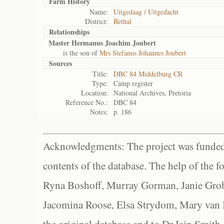
Farm History
Name:
Uitgedaag / Uitgedacht
District:
Bethal
Relationships
Master Hermanus Joachim Joubert
is the son of
Mrs Stefanus Johannes Joubert
Sources
Title:
DBC 84 Middelburg CR
Type:
Camp register
Location:
National Archives, Pretoria
Reference No.:
DBC 84
Notes:
p. 186
Acknowledgments: The project was funded 
contents of the database. The help of the f
Ryna Boshoff, Murray Gorman, Janie Grob
Jacomina Roose, Elsa Strydom, Mary van Bl