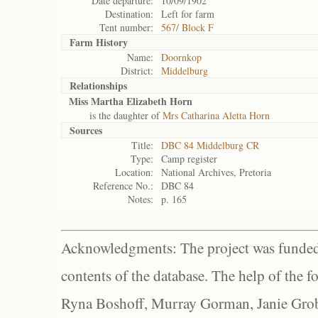
Date departure:
10/09/1902
Destination:
Left for farm
Tent number:
567/ Block F
Farm History
Name:
Doornkop
District:
Middelburg
Relationships
Miss Martha Elizabeth Horn
is the daughter of
Mrs Catharina Aletta Horn
Sources
Title:
DBC 84 Middelburg CR
Type:
Camp register
Location:
National Archives, Pretoria
Reference No.:
DBC 84
Notes:
p. 165
Acknowledgments: The project was funded 
contents of the database. The help of the f
Ryna Boshoff, Murray Gorman, Janie Grob