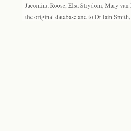
Jacomina Roose, Elsa Strydom, Mary van Bl
the original database and to Dr Iain Smith,