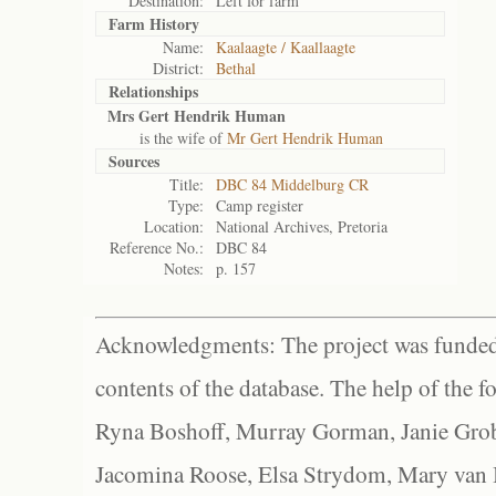
Destination:
Left for farm
Farm History
Name:
Kaalaagte / Kaallaagte
District:
Bethal
Relationships
Mrs Gert Hendrik Human
is the wife of
Mr Gert Hendrik Human
Sources
Title:
DBC 84 Middelburg CR
Type:
Camp register
Location:
National Archives, Pretoria
Reference No.:
DBC 84
Notes:
p. 157
Acknowledgments: The project was funded 
contents of the database. The help of the f
Ryna Boshoff, Murray Gorman, Janie Grob
Jacomina Roose, Elsa Strydom, Mary van Bl