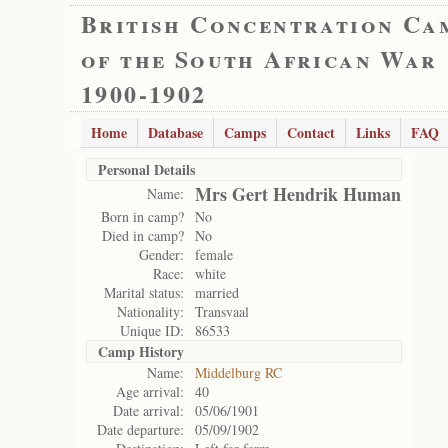
British Concentration Ca
of the South African War
1900-1902
Home
Database
Camps
Contact
Links
FAQ
Personal Details
Mrs Gert Hendrik Human
Name:
Born in camp?
No
Died in camp?
No
Gender:
female
Race:
white
Marital status:
married
Nationality:
Transvaal
Unique ID:
86533
Camp History
Name:
Middelburg RC
Age arrival:
40
Date arrival:
05/06/1901
Date departure:
05/09/1902