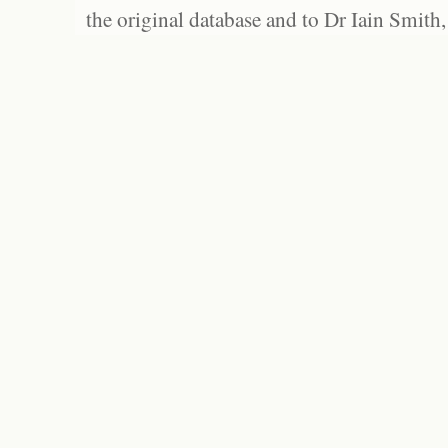
the original database and to Dr Iain Smith,