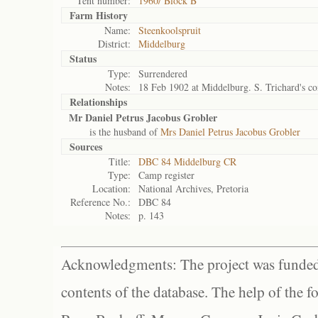
Tent number:
1960/ Block B
Farm History
Name:
Steenkoolspruit
District:
Middelburg
Status
Type:
Surrendered
Notes:
18 Feb 1902 at Middelburg. S. Trichard's 
Relationships
Mr Daniel Petrus Jacobus Grobler
is the husband of
Mrs Daniel Petrus Jacobus Grobler
Sources
Title:
DBC 84 Middelburg CR
Type:
Camp register
Location:
National Archives, Pretoria
Reference No.:
DBC 84
Notes:
p. 143
Acknowledgments: The project was funded 
contents of the database. The help of the f