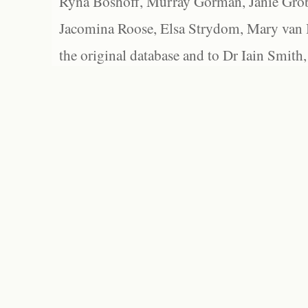
Ryna Boshoff, Murray Gorman, Janie Grob
Jacomina Roose, Elsa Strydom, Mary van Bl
the original database and to Dr Iain Smith,