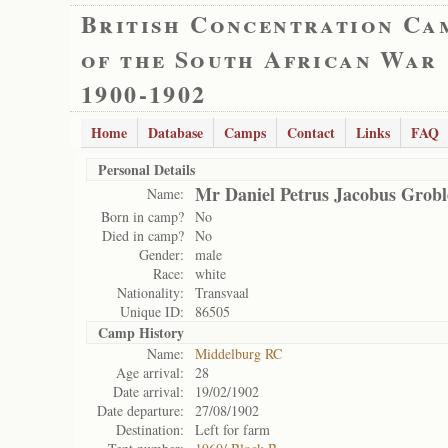
British Concentration Ca
of the South African War
1900-1902
Home
Database
Camps
Contact
Links
FAQ
Personal Details
Mr Daniel Petrus Jacobus Grobl
Name:
Born in camp?
No
Died in camp?
No
Gender:
male
Race:
white
Nationality:
Transvaal
Unique ID:
86505
Camp History
Name:
Middelburg RC
Age arrival:
28
Date arrival:
19/02/1902
Date departure:
27/08/1902
Destination:
Left for farm