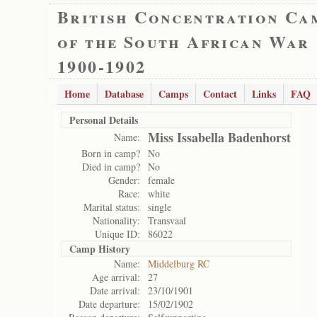
British Concentration Ca
of the South African War
1900-1902
Home
Database
Camps
Contact
Links
FAQ
Personal Details
Miss Issabella Badenhorst
Name:
Born in camp?
No
Died in camp?
No
Gender:
female
Race:
white
Marital status:
single
Nationality:
Transvaal
Unique ID:
86022
Camp History
Name:
Middelburg RC
Age arrival:
27
Date arrival:
23/10/1901
Date departure:
15/02/1902