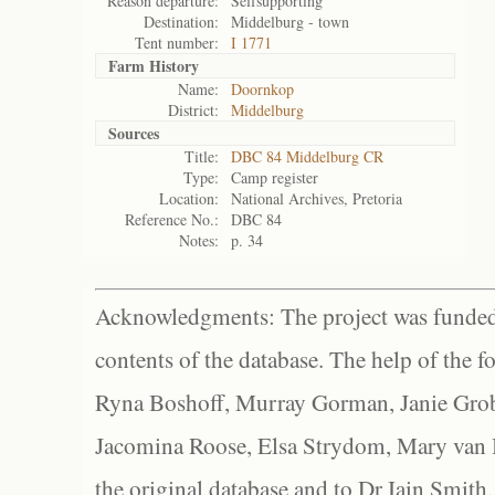
Reason departure:
Selfsupporting
Destination:
Middelburg - town
Tent number:
I 1771
Farm History
Name:
Doornkop
District:
Middelburg
Sources
Title:
DBC 84 Middelburg CR
Type:
Camp register
Location:
National Archives, Pretoria
Reference No.:
DBC 84
Notes:
p. 34
Acknowledgments: The project was funded 
contents of the database. The help of the f
Ryna Boshoff, Murray Gorman, Janie Grob
Jacomina Roose, Elsa Strydom, Mary van Bl
the original database and to Dr Iain Smith,