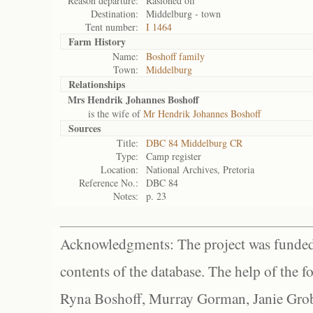
Reason departure:
Rasioned off
Destination:
Middelburg - town
Tent number:
I 1464
Farm History
Name:
Boshoff family
Town:
Middelburg
Relationships
Mrs Hendrik Johannes Boshoff
is the wife of
Mr Hendrik Johannes Boshoff
Sources
Title:
DBC 84 Middelburg CR
Type:
Camp register
Location:
National Archives, Pretoria
Reference No.:
DBC 84
Notes:
p. 23
Acknowledgments: The project was funded 
contents of the database. The help of the f
Ryna Boshoff, Murray Gorman, Janie Grob