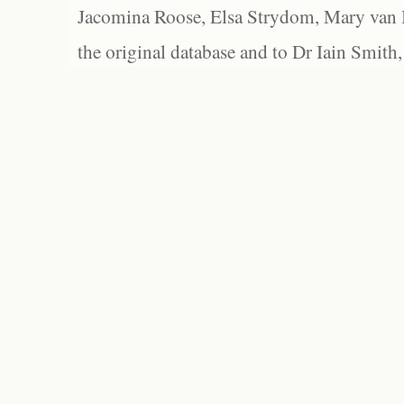
Jacomina Roose, Elsa Strydom, Mary van Bl
the original database and to Dr Iain Smith,