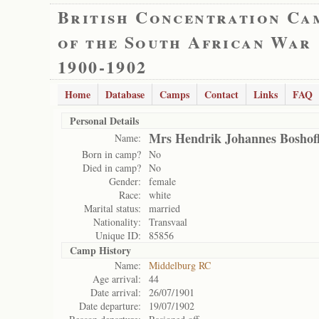
British Concentration Ca
of the South African War
1900-1902
Home
Database
Camps
Contact
Links
FAQ
Personal Details
Mrs Hendrik Johannes Boshof
Name:
Born in camp?
No
Died in camp?
No
Gender:
female
Race:
white
Marital status:
married
Nationality:
Transvaal
Unique ID:
85856
Camp History
Name:
Middelburg RC
Age arrival:
44
Date arrival:
26/07/1901
Date departure:
19/07/1902