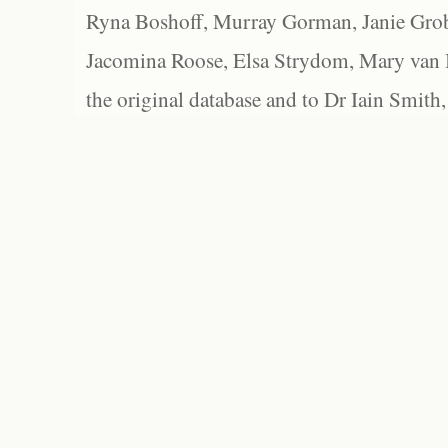
Ryna Boshoff, Murray Gorman, Janie Grob
Jacomina Roose, Elsa Strydom, Mary van Bl
the original database and to Dr Iain Smith,