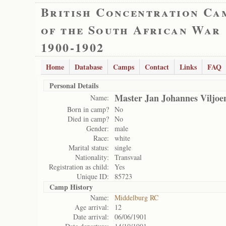
British Concentration Ca
of the South African War
1900-1902
Home
Database
Camps
Contact
Links
FAQ
Personal Details
Master Jan Johannes Viljoe
Name:
Born in camp?
No
Died in camp?
No
Gender:
male
Race:
white
Marital status:
single
Nationality:
Transvaal
Registration as child:
Yes
Unique ID:
85723
Camp History
Name:
Middelburg RC
Age arrival:
12
Date arrival:
06/06/1901