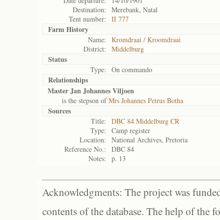
Date departure:
14/10/1901
Destination:
Merebank, Natal
Tent number:
II 777
Farm History
Name:
Kromdraai / Kroomdraai
District:
Middelburg
Status
Type:
On commando
Relationships
Master Jan Johannes Viljoen
is the stepson of
Mrs Johannes Petrus Botha
Sources
Title:
DBC 84 Middelburg CR
Type:
Camp register
Location:
National Archives, Pretoria
Reference No.:
DBC 84
Notes:
p. 13
Acknowledgments: The project was funded 
contents of the database. The help of the f