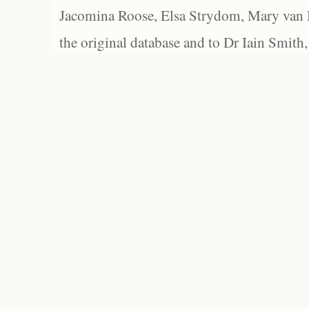
Jacomina Roose, Elsa Strydom, Mary van Bl
the original database and to Dr Iain Smith,