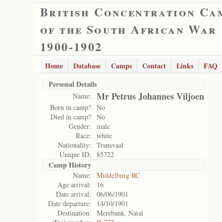
British Concentration Ca
of the South African War
1900-1902
Home
Database
Camps
Contact
Links
FAQ
Personal Details
Mr Petrus Johannes Viljoen
Name:
Born in camp?
No
Died in camp?
No
Gender:
male
Race:
white
Nationality:
Transvaal
Unique ID:
85722
Camp History
Name:
Middelburg RC
Age arrival:
16
Date arrival:
06/06/1901
Date departure:
14/10/1901
Destination:
Merebank, Natal