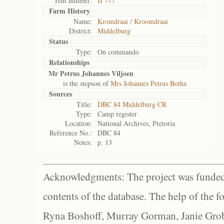
Tent number:
II 777
Farm History
Name:
Kromdraai / Kroomdraai
District:
Middelburg
Status
Type:
On commando
Relationships
Mr Petrus Johannes Viljoen
is the stepson of
Mrs Johannes Petrus Botha
Sources
Title:
DBC 84 Middelburg CR
Type:
Camp register
Location:
National Archives, Pretoria
Reference No.:
DBC 84
Notes:
p. 13
Acknowledgments: The project was funded 
contents of the database. The help of the f
Ryna Boshoff, Murray Gorman, Janie Grob