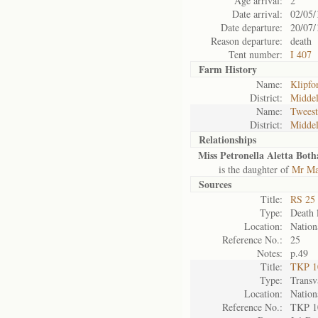
Age arrival:
2
Date arrival:
02/05/
Date departure:
20/07/
Reason departure:
death
Tent number:
I 407
Farm History
Name:
Klipfo
District:
Midde
Name:
Twees
District:
Midde
Relationships
Miss Petronella Aletta Both
is the daughter of
Mr Ma
Sources
Title:
RS 25 
Type:
Death l
Location:
Nation
Reference No.:
25
Notes:
p.49
Title:
TKP 10
Type:
Transv
Location:
Nation
Reference No.:
TKP 1