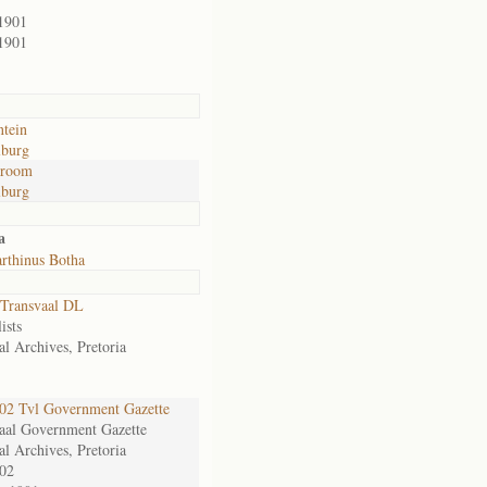
1901
1901
ntein
lburg
troom
lburg
a
rthinus Botha
Transvaal DL
ists
al Archives, Pretoria
2 Tvl Government Gazette
aal Government Gazette
al Archives, Pretoria
02