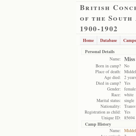
British Conc
of the South
1900-1902
Home
Database
Camps
Personal Details
Miss
Name:
Born in camp?
No
Place of death:
Midde
Age died:
2 year
Died in camp?
Yes
Gender:
female
Race:
white
Marital status:
single
Nationality:
Transv
Registration as child:
Yes
Unique ID:
85694
Camp History
Name:
Midde