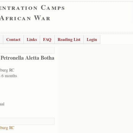
entration Camps
 African War
Contact
Links
FAQ
Reading List
Login
 Petronella Aletta Botha
lburg RC
s 6 months
aal
lburg RC