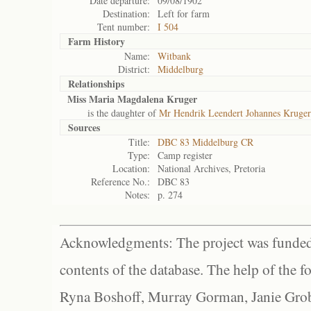
Date departure:
09/08/1902
Destination:
Left for farm
Tent number:
I 504
Farm History
Name:
Witbank
District:
Middelburg
Relationships
Miss Maria Magdalena Kruger
is the daughter of
Mr Hendrik Leendert Johannes Kruger
Sources
Title:
DBC 83 Middelburg CR
Type:
Camp register
Location:
National Archives, Pretoria
Reference No.:
DBC 83
Notes:
p. 274
Acknowledgments: The project was funded 
contents of the database. The help of the f
Ryna Boshoff, Murray Gorman, Janie Grob