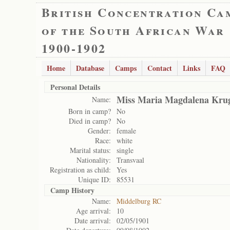
British Concentration Ca
of the South African War
1900-1902
Home
Database
Camps
Contact
Links
FAQ
Personal Details
Miss Maria Magdalena Kru
Name:
Born in camp?
No
Died in camp?
No
Gender:
female
Race:
white
Marital status:
single
Nationality:
Transvaal
Registration as child:
Yes
Unique ID:
85531
Camp History
Name:
Middelburg RC
Age arrival:
10
Date arrival:
02/05/1901