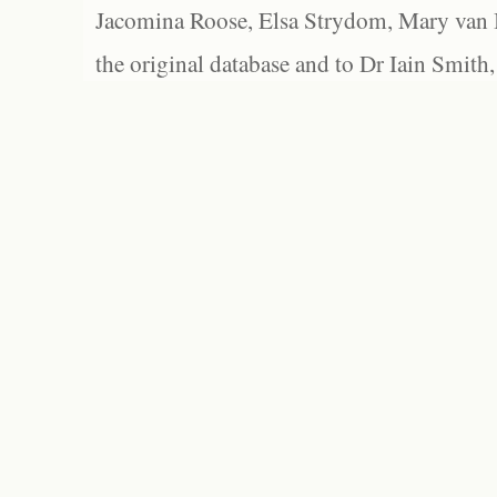
Jacomina Roose, Elsa Strydom, Mary van Bl
the original database and to Dr Iain Smith,