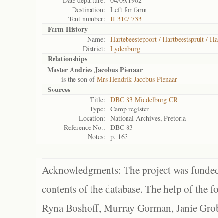
Date departure:
04/09/1902
Destination:
Left for farm
Tent number:
II 310/ 733
Farm History
Name:
Hartebeestepoort / Hartbeestspruit / Ha
District:
Lydenburg
Relationships
Master Andries Jacobus Pienaar
is the son of
Mrs Hendrik Jacobus Pienaar
Sources
Title:
DBC 83 Middelburg CR
Type:
Camp register
Location:
National Archives, Pretoria
Reference No.:
DBC 83
Notes:
p. 163
Acknowledgments: The project was funded 
contents of the database. The help of the f
Ryna Boshoff, Murray Gorman, Janie Grob