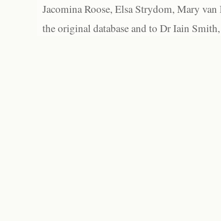
Jacomina Roose, Elsa Strydom, Mary van Bl
the original database and to Dr Iain Smith,