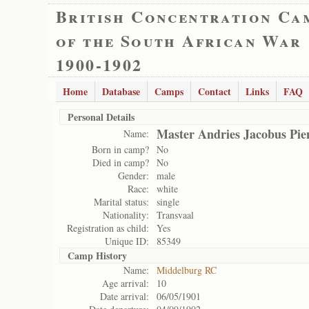
British Concentration Ca
of the South African War
1900-1902
Home
Database
Camps
Contact
Links
FAQ
Personal Details
Master Andries Jacobus Pie
Name:
Born in camp?
No
Died in camp?
No
Gender:
male
Race:
white
Marital status:
single
Nationality:
Transvaal
Registration as child:
Yes
Unique ID:
85349
Camp History
Name:
Middelburg RC
Age arrival:
10
Date arrival:
06/05/1901