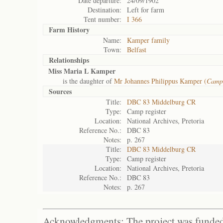
Date departure:
24/09/1902
Destination:
Left for farm
Tent number:
I 366
Farm History
Name:
Kamper family
Town:
Belfast
Relationships
Miss Maria L Kamper
is the daughter of
Mr Johannes Philippus Kamper (
Camp
Sources
Title:
DBC 83 Middelburg CR
Type:
Camp register
Location:
National Archives, Pretoria
Reference No.:
DBC 83
Notes:
p. 267
Title:
DBC 83 Middelburg CR
Type:
Camp register
Location:
National Archives, Pretoria
Reference No.:
DBC 83
Notes:
p. 267
Acknowledgments: The project was funded 