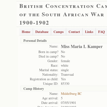
British Concentration Ca
of the South African War
1900-1902
Home
Database
Camps
Contact
Links
FAQ
Personal Details
Miss Maria L Kamper
Name:
Born in camp?
No
Died in camp?
No
Gender:
female
Race:
white
Marital status:
single
Nationality:
Transvaal
Registration as child:
Yes
Unique ID:
85330
Camp History
Name:
Middelburg RC
Age arrival:
5
Date arrival:
07/05/1901