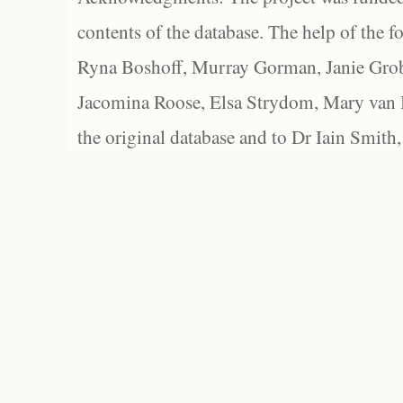
contents of the database. The help of the f
Ryna Boshoff, Murray Gorman, Janie Grob
Jacomina Roose, Elsa Strydom, Mary van Bl
the original database and to Dr Iain Smith,